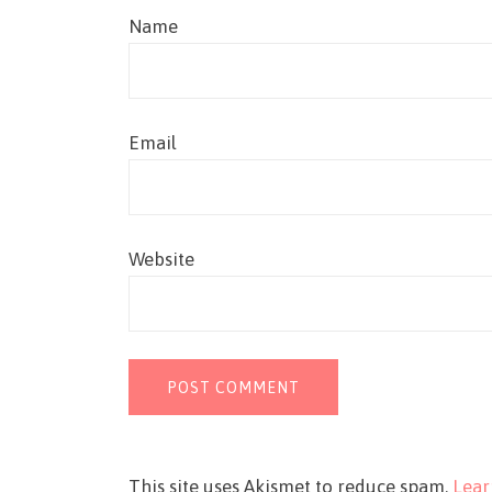
Name
Email
Website
This site uses Akismet to reduce spam.
Lear