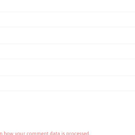
n how your comment data is processed.