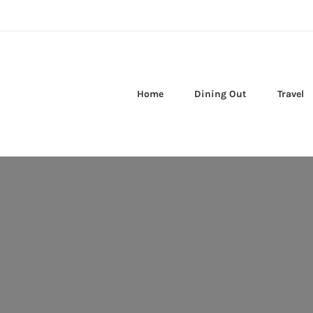
Home
Dining Out
Travel