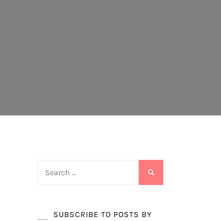
Search
for:
SUBSCRIBE TO POSTS BY