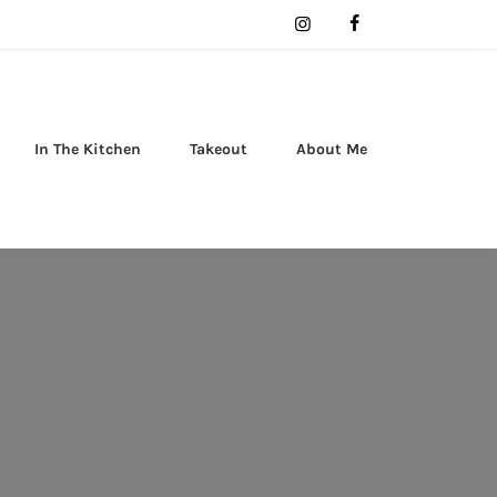
In The Kitchen
Takeout
About Me