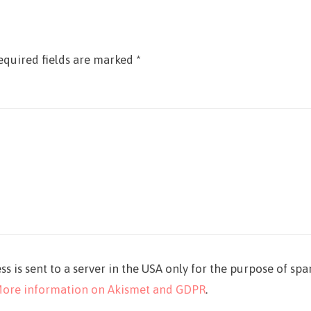
equired fields are marked
*
ss is sent to a server in the USA only for the purpose of sp
ore information on Akismet and GDPR
.