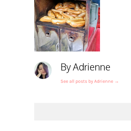
By Adrienne
See all posts by Adrienne
→
Post
navigation