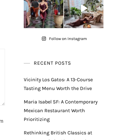
Follow on Instagram
RECENT POSTS
Vicinity Los Gatos: A 13-Course
Tasting Menu Worth the Drive
Maria Isabel SF: A Contemporary
Mexican Restaurant Worth
Prioritizing
am
Rethinking British Classics at