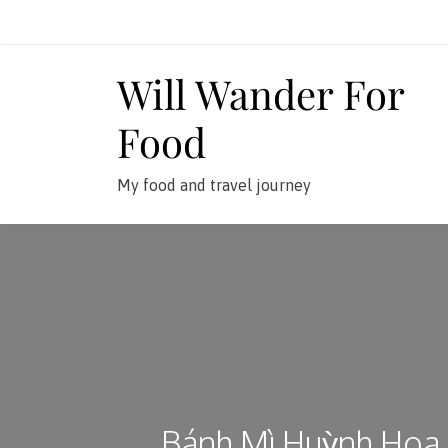
Skip
to
content
Will Wander For
Food
My food and travel journey
Bánh Mì Huỳnh Hoa