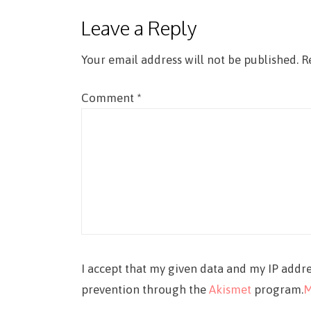
Leave a Reply
Your email address will not be published.
R
Comment
*
I accept that my given data and my IP addre
prevention through the
Akismet
program.
M