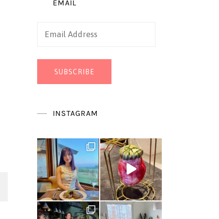
EMAIL
Email
Address
SUBSCRIBE
INSTAGRAM