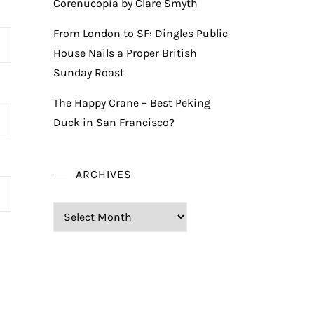
Corenucopia by Clare Smyth
From London to SF: Dingles Public
House Nails a Proper British
Sunday Roast
The Happy Crane – Best Peking
Duck in San Francisco?
ARCHIVES
Archives