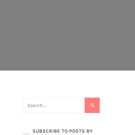
Search
for:
SUBSCRIBE TO POSTS BY