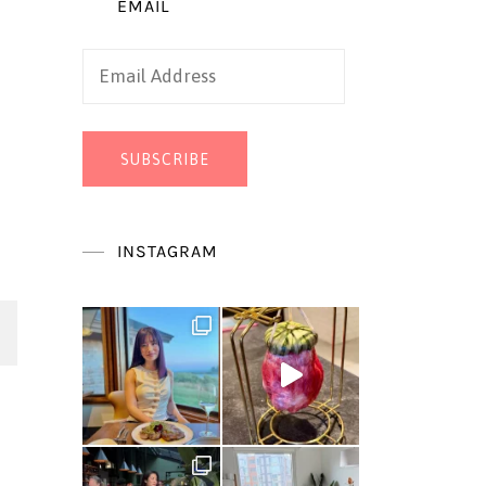
EMAIL
Email
Address
SUBSCRIBE
INSTAGRAM