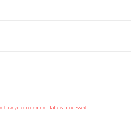
n how your comment data is processed.