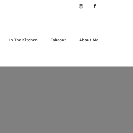
In The Kitchen
Takeout
About Me