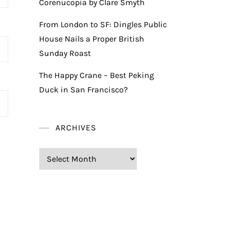
Corenucopia by Clare Smyth
From London to SF: Dingles Public
House Nails a Proper British
Sunday Roast
The Happy Crane – Best Peking
Duck in San Francisco?
ARCHIVES
Archives