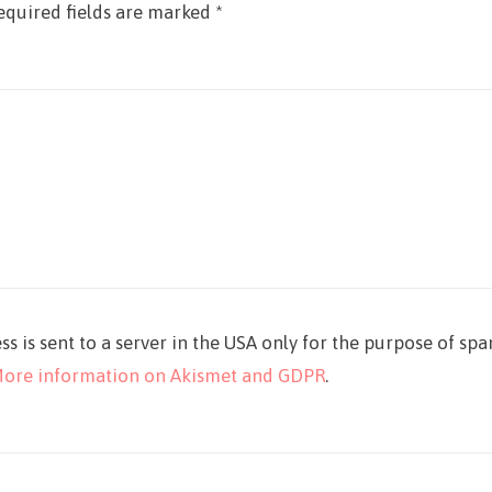
equired fields are marked
*
ss is sent to a server in the USA only for the purpose of sp
ore information on Akismet and GDPR
.