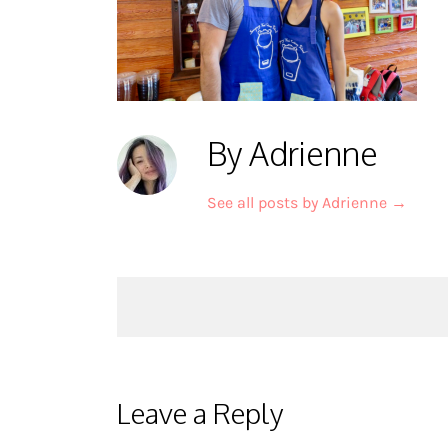
By Adrienne
See all posts by Adrienne
→
Post
navigation
Leave a Reply