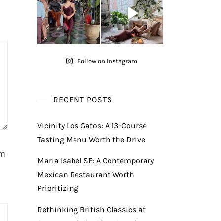
Follow on Instagram
RECENT POSTS
Vicinity Los Gatos: A 13-Course
Tasting Menu Worth the Drive
am
Maria Isabel SF: A Contemporary
Mexican Restaurant Worth
Prioritizing
Rethinking British Classics at