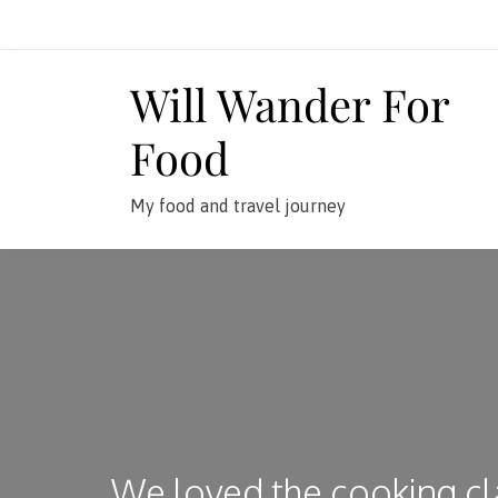
Skip
to
content
Will Wander For
Food
My food and travel journey
We loved the cooking cl