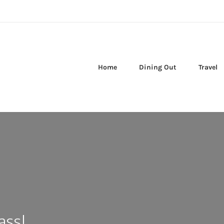
Home
Dining Out
Travel
ass!