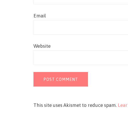
Email
Website
This site uses Akismet to reduce spam.
Lear