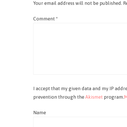
Your email address will not be published.
R
Comment
*
I accept that my given data and my IP addre
prevention through the
Akismet
program.
M
Name