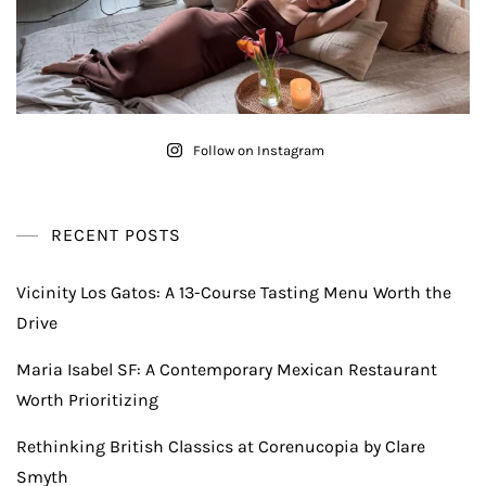
Follow on Instagram
RECENT POSTS
Vicinity Los Gatos: A 13-Course Tasting Menu Worth the
Drive
Maria Isabel SF: A Contemporary Mexican Restaurant
Worth Prioritizing
Rethinking British Classics at Corenucopia by Clare
Smyth