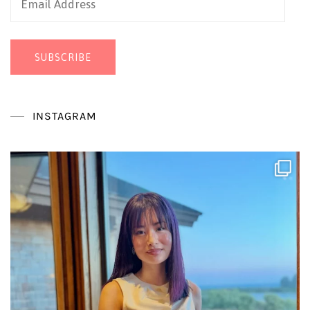
Address
SUBSCRIBE
INSTAGRAM