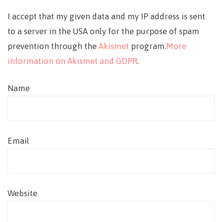
I accept that my given data and my IP address is sent
to a server in the USA only for the purpose of spam
prevention through the
Akismet
program.
More
information on Akismet and GDPR
.
Name
Email
Website