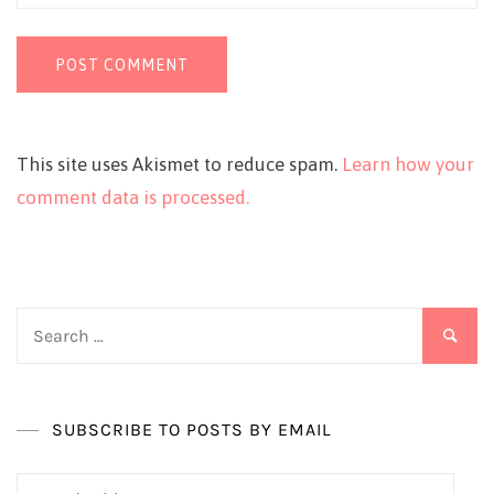
This site uses Akismet to reduce spam.
Learn how your
comment data is processed.
Search
for:
SUBSCRIBE TO POSTS BY EMAIL
Email