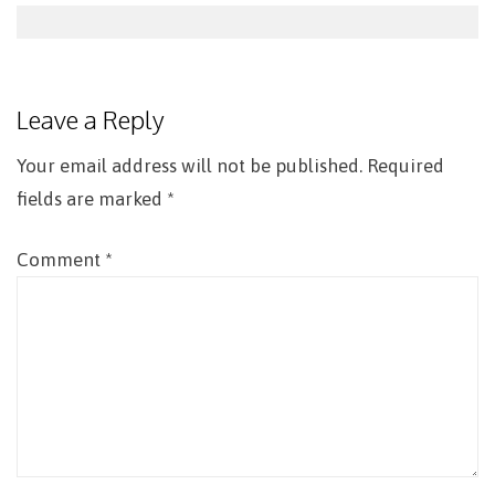
Post
navigation
Leave a Reply
Your email address will not be published.
Required
fields are marked
*
Comment
*