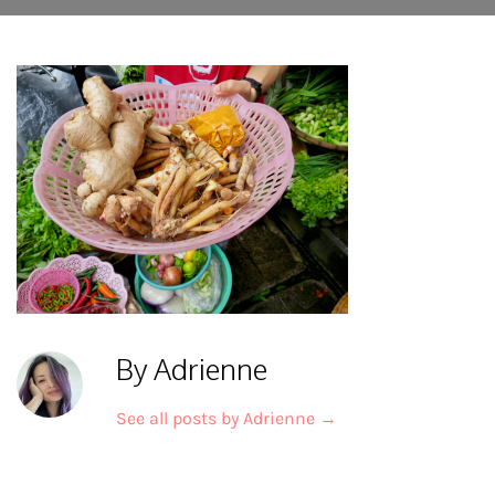
By Adrienne
See all posts by Adrienne
→