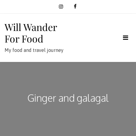
Skip
to
content
Will Wander
For Food
My food and travel journey
Ginger and galagal