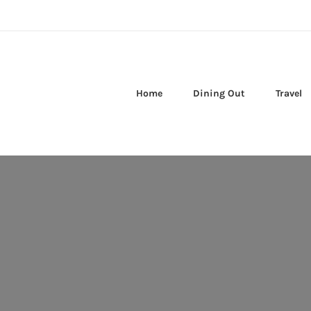
Home
Dining Out
Travel