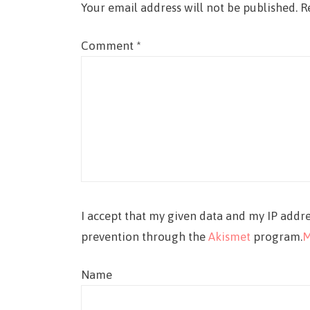
Your email address will not be published.
R
Comment
*
I accept that my given data and my IP addre
prevention through the
Akismet
program.
M
Name