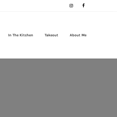
In The Kitchen
Takeout
About Me