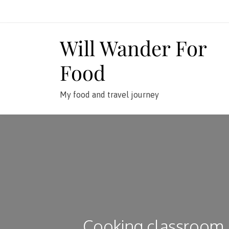
Skip
to
content
Will Wander For
Food
My food and travel journey
Cooking classroom