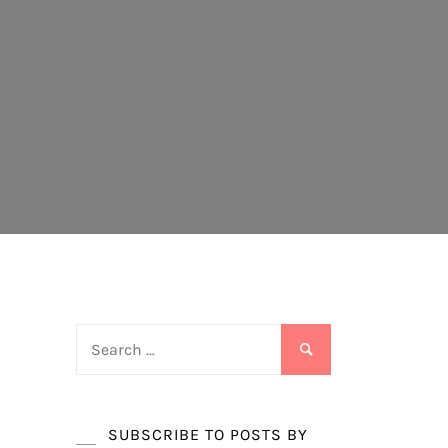
Search
for:
SUBSCRIBE TO POSTS BY