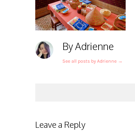
By Adrienne
See all posts by Adrienne
→
Post
navigation
Leave a Reply