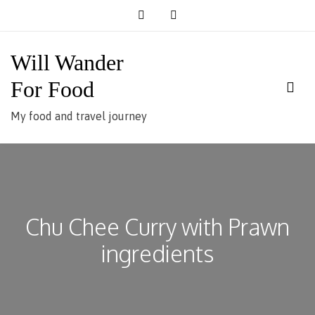
Skip
to
content
Will Wander
For Food
My food and travel journey
Chu Chee Curry with Prawn
ingredients