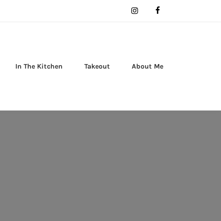
In The Kitchen
Takeout
About Me