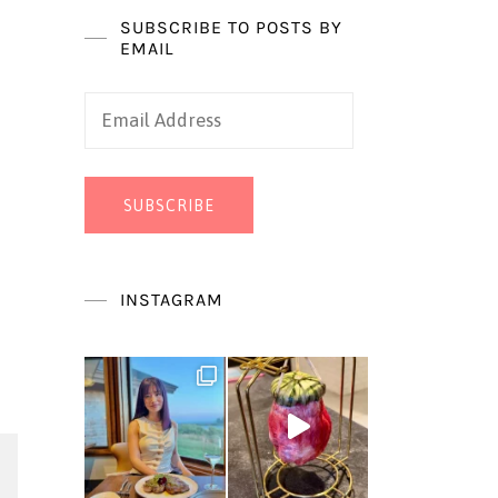
SUBSCRIBE TO POSTS BY
EMAIL
Email
Address
SUBSCRIBE
INSTAGRAM