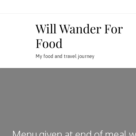
Skip
to
content
Will Wander For
Food
My food and travel journey
Menu given at end of meal w