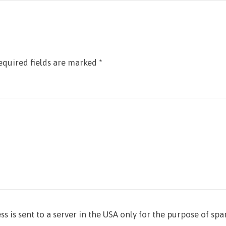
equired fields are marked
*
ss is sent to a server in the USA only for the purpose of sp