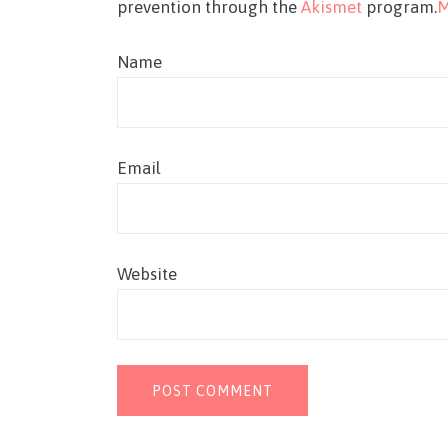
prevention through the
Akismet
program.
M
Name
Email
Website