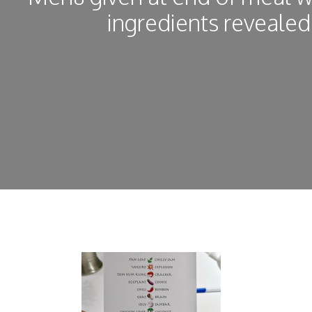
ingredients revealed