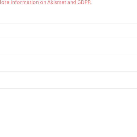
ore information on Akismet and GDPR
.