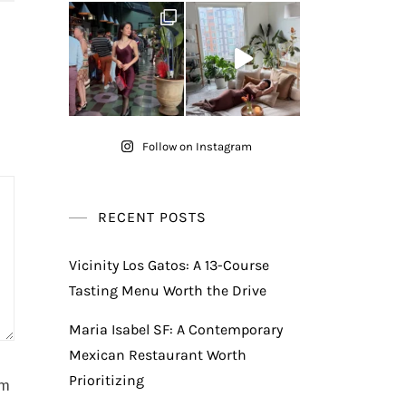
Follow on Instagram
RECENT POSTS
Vicinity Los Gatos: A 13-Course
Tasting Menu Worth the Drive
Maria Isabel SF: A Contemporary
Mexican Restaurant Worth
Prioritizing
am