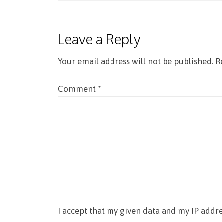
navigation
Leave a Reply
Your email address will not be published.
R
Comment
*
I accept that my given data and my IP addre