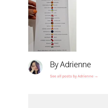
By Adrienne
See all posts by Adrienne
→
Post