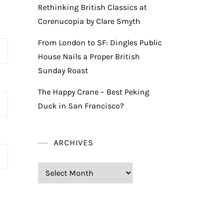
Rethinking British Classics at
Corenucopia by Clare Smyth
From London to SF: Dingles Public
House Nails a Proper British
Sunday Roast
The Happy Crane – Best Peking
Duck in San Francisco?
ARCHIVES
Archives