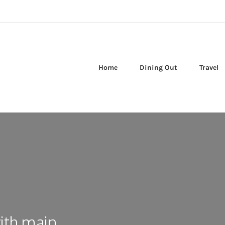
Home
Dining Out
Travel
ith main