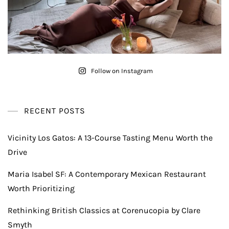
Follow on Instagram
RECENT POSTS
Vicinity Los Gatos: A 13-Course Tasting Menu Worth the
Drive
Maria Isabel SF: A Contemporary Mexican Restaurant
Worth Prioritizing
Rethinking British Classics at Corenucopia by Clare
Smyth