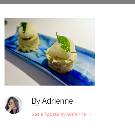
By Adrienne
See all posts by Adrienne
→