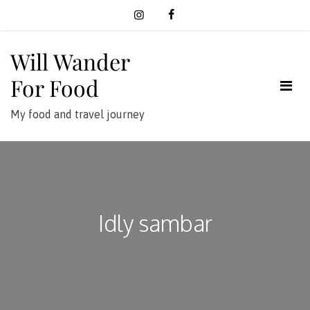
Skip
to
content
Will Wander
For Food
My food and travel journey
Idly sambar