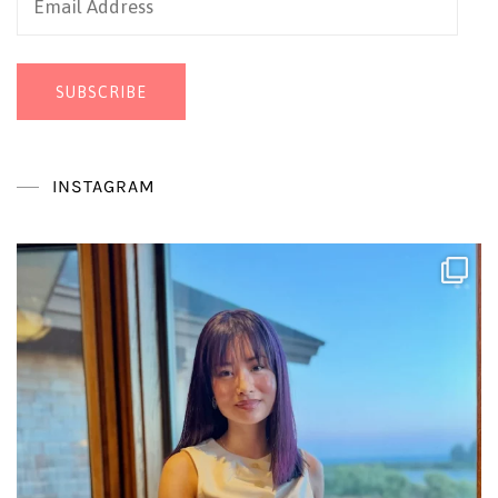
Address
SUBSCRIBE
INSTAGRAM