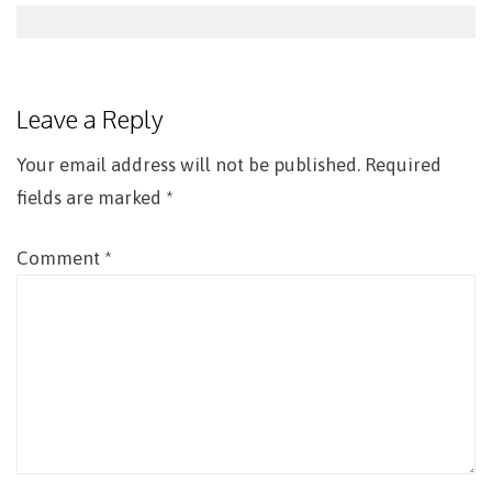
Post
navigation
Leave a Reply
Your email address will not be published.
Required
fields are marked
*
Comment
*