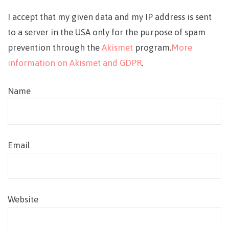
I accept that my given data and my IP address is sent
to a server in the USA only for the purpose of spam
prevention through the
Akismet
program.
More
information on Akismet and GDPR
.
Name
Email
Website