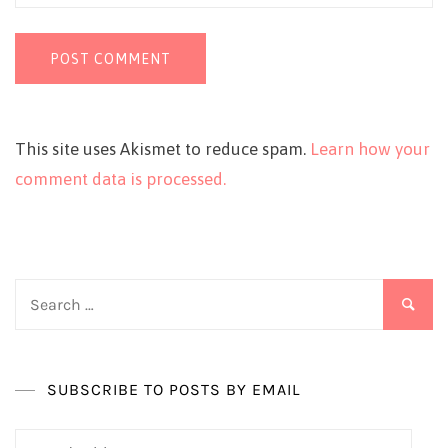
This site uses Akismet to reduce spam.
Learn how your
comment data is processed.
Search
for:
SUBSCRIBE TO POSTS BY EMAIL
Email