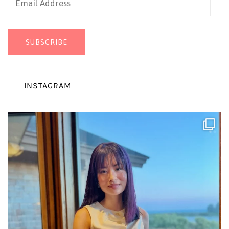
Address
SUBSCRIBE
INSTAGRAM