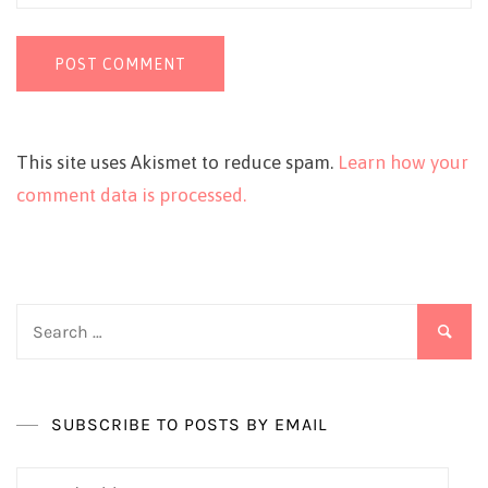
This site uses Akismet to reduce spam.
Learn how your
comment data is processed.
Search
for:
SUBSCRIBE TO POSTS BY EMAIL
Email