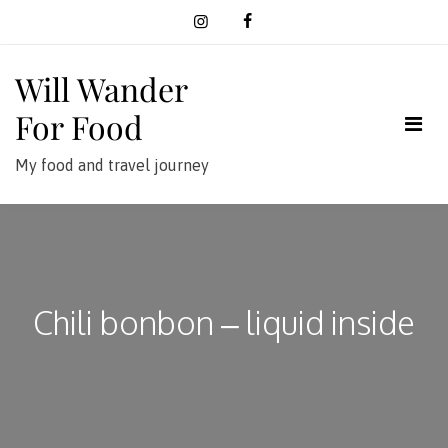
Skip
to
content
Will Wander
For Food
My food and travel journey
Chili bonbon – liquid inside