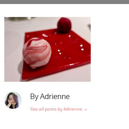
By Adrienne
See all posts by Adrienne
→