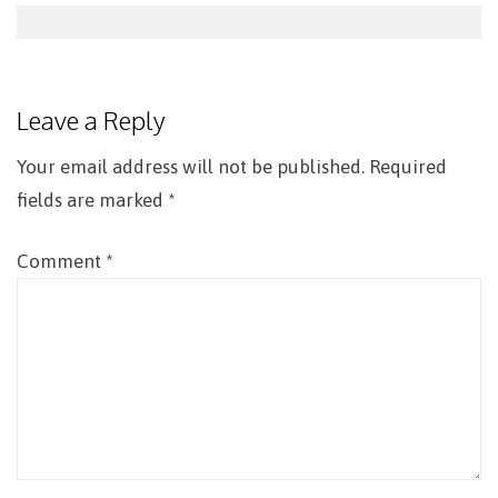
Post
navigation
Leave a Reply
Your email address will not be published.
Required
fields are marked
*
Comment
*