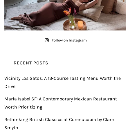
Follow on Instagram
RECENT POSTS
Vicinity Los Gatos: A 13-Course Tasting Menu Worth the
Drive
Maria Isabel SF: A Contemporary Mexican Restaurant
Worth Prioritizing
Rethinking British Classics at Corenucopia by Clare
Smyth