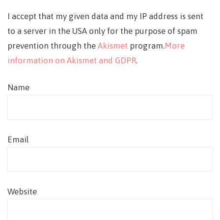
I accept that my given data and my IP address is sent
to a server in the USA only for the purpose of spam
prevention through the
Akismet
program.
More
information on Akismet and GDPR
.
Name
Email
Website