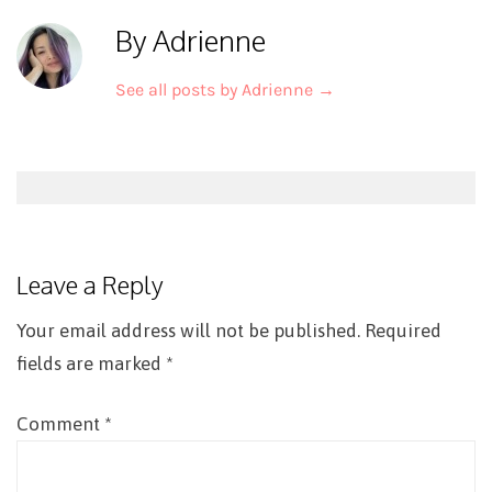
By Adrienne
See all posts by Adrienne
→
Post
navigation
Leave a Reply
Your email address will not be published.
Required
fields are marked
*
Comment
*