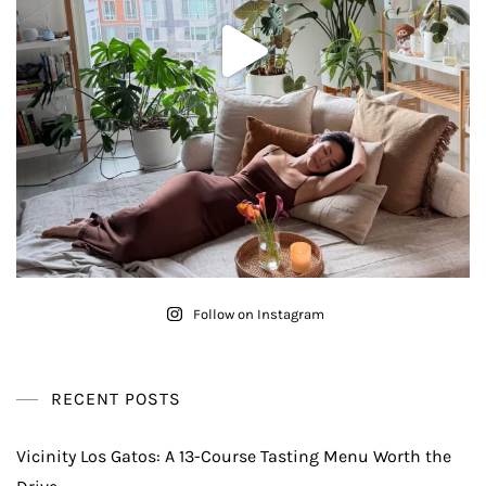
Follow on Instagram
RECENT POSTS
Vicinity Los Gatos: A 13-Course Tasting Menu Worth the