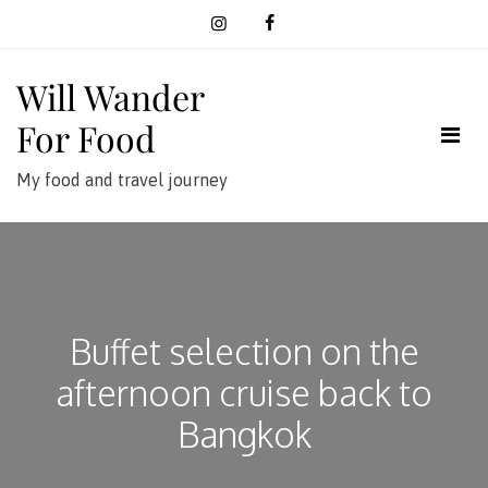
Skip
to
content
Will Wander
For Food
My food and travel journey
Buffet selection on the
afternoon cruise back to
Bangkok