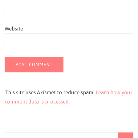
Website
This site uses Akismet to reduce spam.
Learn how your
comment data is processed.
Search