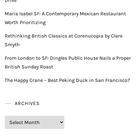
Drive
Maria Isabel SF: A Contemporary Mexican Restaurant
Worth Prioritizing
Rethinking British Classics at Corenucopia by Clare
Smyth
From London to SF: Dingles Public House Nails a Proper
British Sunday Roast
The Happy Crane – Best Peking Duck in San Francisco?
ARCHIVES
Archives