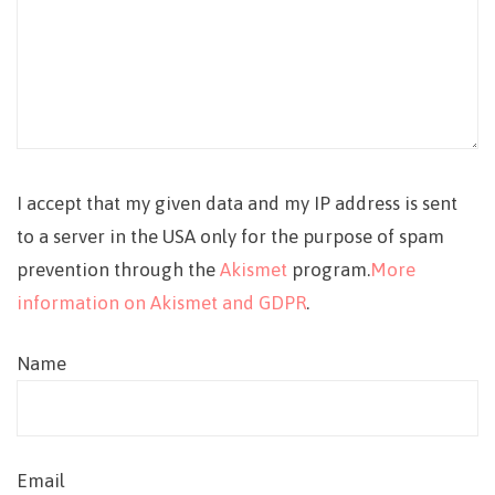
I accept that my given data and my IP address is sent
to a server in the USA only for the purpose of spam
prevention through the
Akismet
program.
More
information on Akismet and GDPR
.
Name
Email