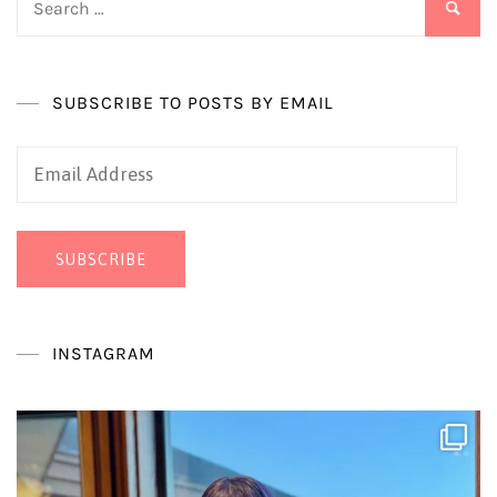
for:
SUBSCRIBE TO POSTS BY EMAIL
Email
Address
SUBSCRIBE
INSTAGRAM