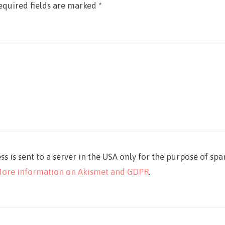
equired fields are marked
*
ss is sent to a server in the USA only for the purpose of sp
ore information on Akismet and GDPR
.