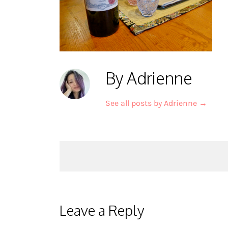
By Adrienne
See all posts by Adrienne
→
Post
navigation
Leave a Reply