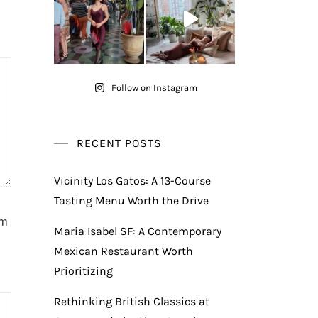
Follow on Instagram
RECENT POSTS
Vicinity Los Gatos: A 13-Course
Tasting Menu Worth the Drive
am
Maria Isabel SF: A Contemporary
Mexican Restaurant Worth
Prioritizing
Rethinking British Classics at