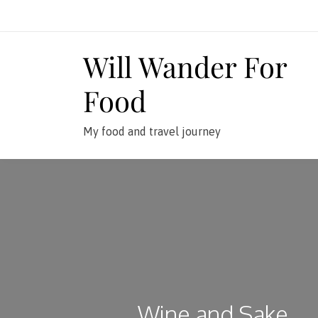
Skip
to
content
Will Wander For
Food
My food and travel journey
Wine and Sake