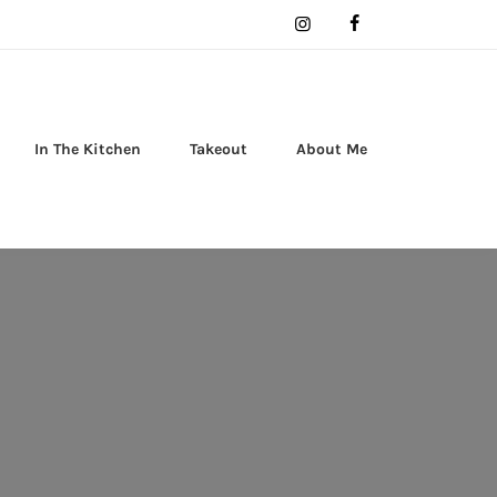
In The Kitchen
Takeout
About Me