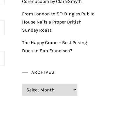
Corenucopia by Clare Smyth
From London to SF: Dingles Public
House Nails a Proper British
Sunday Roast
The Happy Crane – Best Peking
Duck in San Francisco?
ARCHIVES
Archives