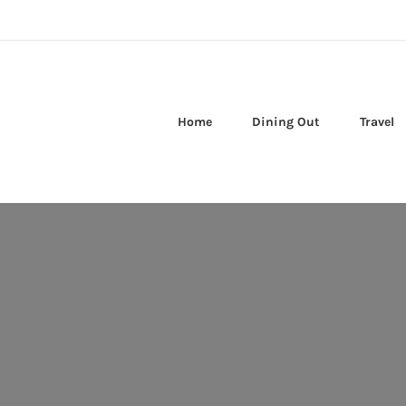
Home
Dining Out
Travel