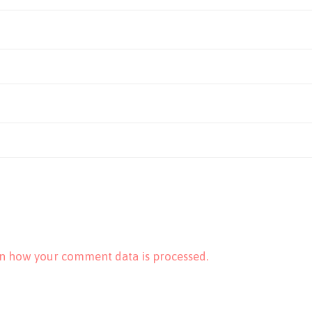
n how your comment data is processed.