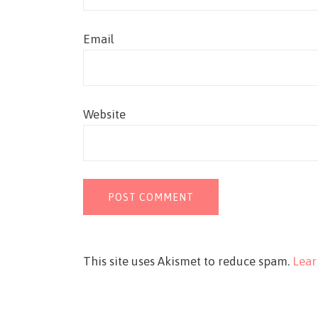
Email
Website
This site uses Akismet to reduce spam.
Lear