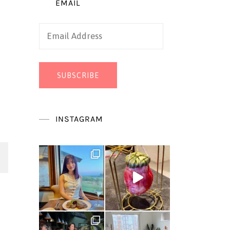
EMAIL
Email
Address
SUBSCRIBE
INSTAGRAM