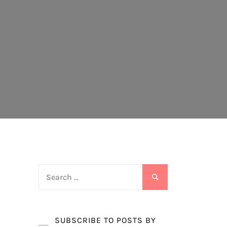
Search
for:
SUBSCRIBE TO POSTS BY