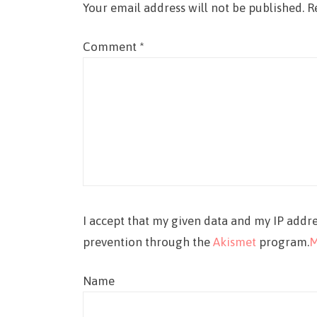
Your email address will not be published.
R
Comment
*
I accept that my given data and my IP addre
prevention through the
Akismet
program.
M
Name