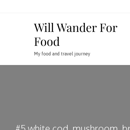
Skip
to
content
Will Wander For
Food
My food and travel journey
#5 white cod, mushroom, br