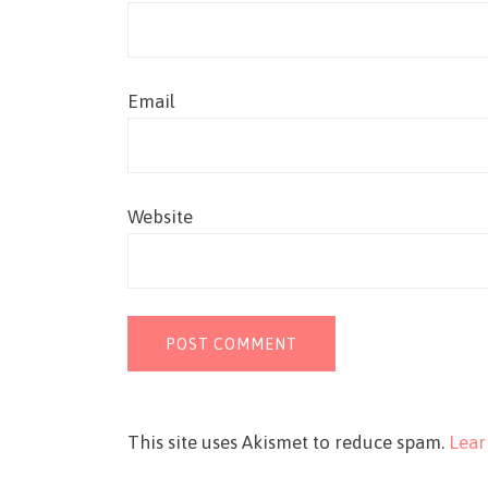
Email
Website
This site uses Akismet to reduce spam.
Lear