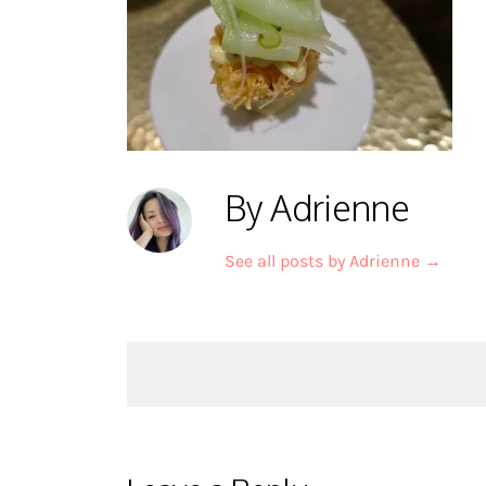
By Adrienne
See all posts by Adrienne
→
Post
navigation