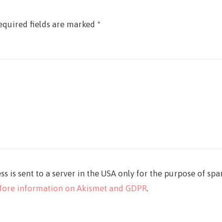
equired fields are marked
*
ss is sent to a server in the USA only for the purpose of sp
ore information on Akismet and GDPR
.