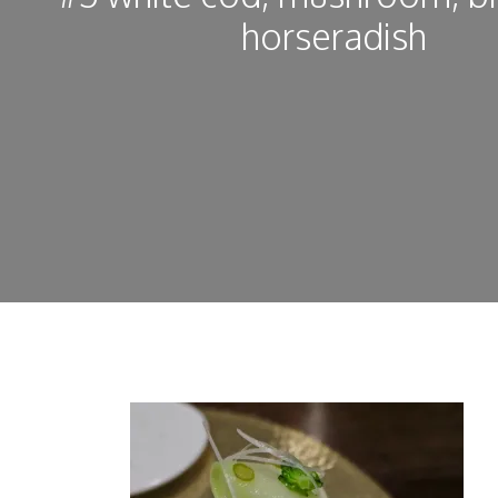
horseradish