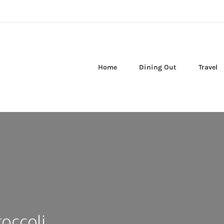
Home
Dining Out
Travel
occoli,