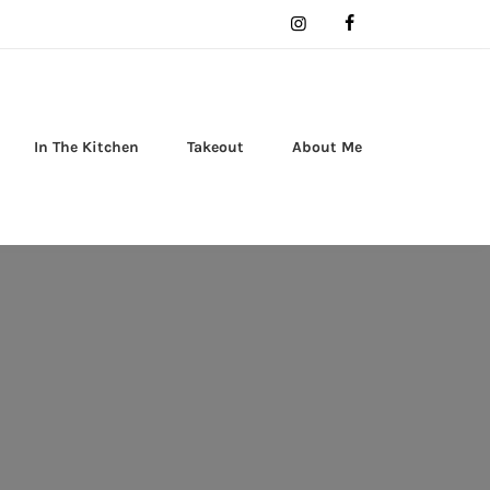
In The Kitchen
Takeout
About Me