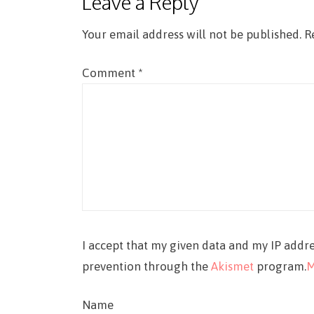
Leave a Reply
Your email address will not be published.
R
Comment
*
I accept that my given data and my IP addre
prevention through the
Akismet
program.
M
Name