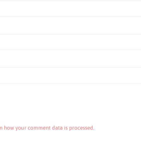
n how your comment data is processed.