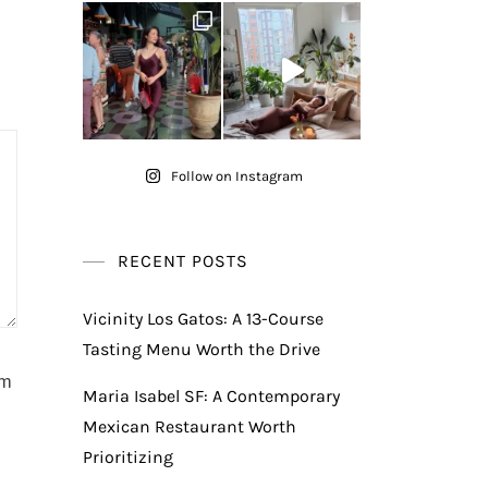
Follow on Instagram
RECENT POSTS
Vicinity Los Gatos: A 13-Course
Tasting Menu Worth the Drive
am
Maria Isabel SF: A Contemporary
Mexican Restaurant Worth
Prioritizing