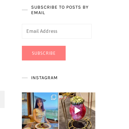
SUBSCRIBE TO POSTS BY
EMAIL
Email
Address
SUBSCRIBE
INSTAGRAM