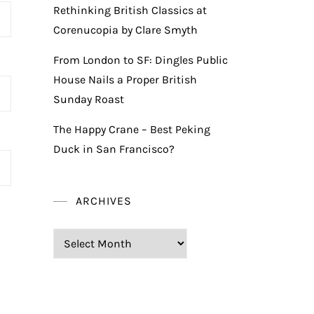
Rethinking British Classics at
Corenucopia by Clare Smyth
From London to SF: Dingles Public
House Nails a Proper British
Sunday Roast
The Happy Crane – Best Peking
Duck in San Francisco?
ARCHIVES
Archives