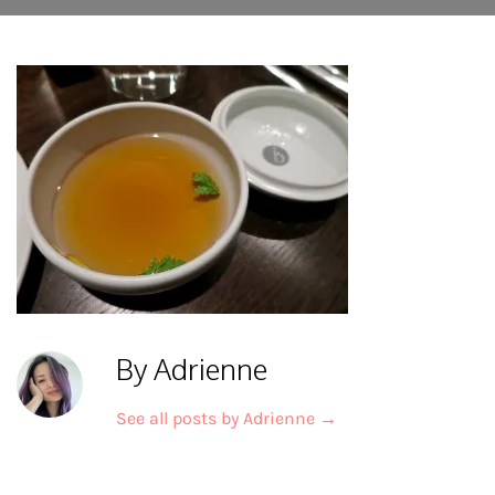
By Adrienne
See all posts by Adrienne
→