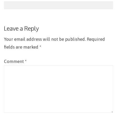
Post
navigation
Leave a Reply
Your email address will not be published.
Required
fields are marked
*
Comment
*