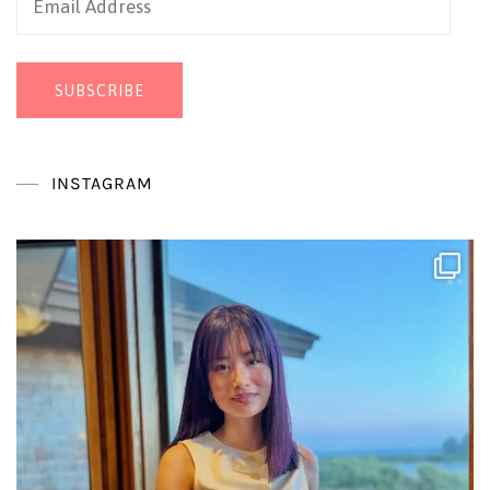
Address
SUBSCRIBE
INSTAGRAM