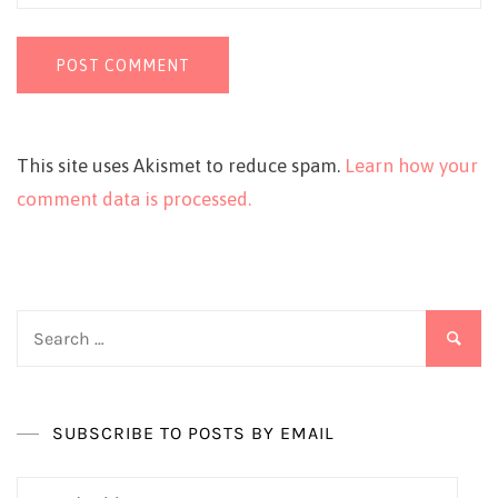
This site uses Akismet to reduce spam.
Learn how your
comment data is processed.
Search
for:
SUBSCRIBE TO POSTS BY EMAIL
Email