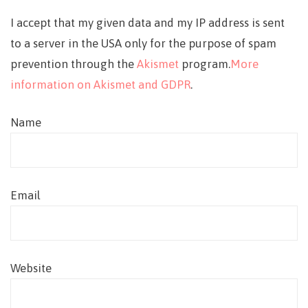
I accept that my given data and my IP address is sent
to a server in the USA only for the purpose of spam
prevention through the
Akismet
program.
More
information on Akismet and GDPR
.
Name
Email
Website