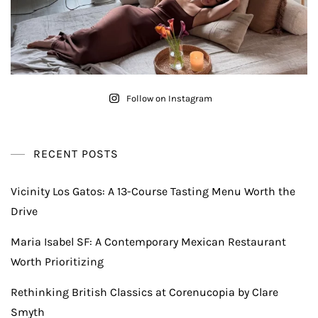
Follow on Instagram
RECENT POSTS
Vicinity Los Gatos: A 13-Course Tasting Menu Worth the
Drive
Maria Isabel SF: A Contemporary Mexican Restaurant
Worth Prioritizing
Rethinking British Classics at Corenucopia by Clare
Smyth