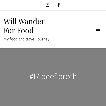
Skip
to
content
Will Wander
For Food
My food and travel journey
#17 beef broth