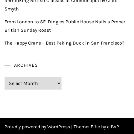
Rethinking British Classics at Corenucopia by Clare
Smyth
From London to SF: Dingles Public House Nails a Proper
British Sunday Roast
The Happy Crane – Best Peking Duck in San Francisco?
ARCHIVES
Archives
Proudly powered by WordPress
|
Theme:
Elfie
by elfWP.