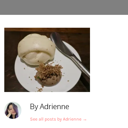
By Adrienne
See all posts by Adrienne
→