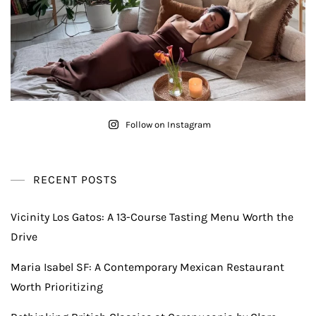
Follow on Instagram
RECENT POSTS
Vicinity Los Gatos: A 13-Course Tasting Menu Worth the
Drive
Maria Isabel SF: A Contemporary Mexican Restaurant
Worth Prioritizing