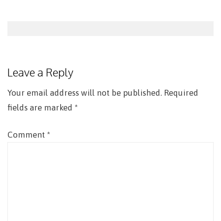
Post
navigation
Leave a Reply
Your email address will not be published.
Required
fields are marked
*
Comment
*