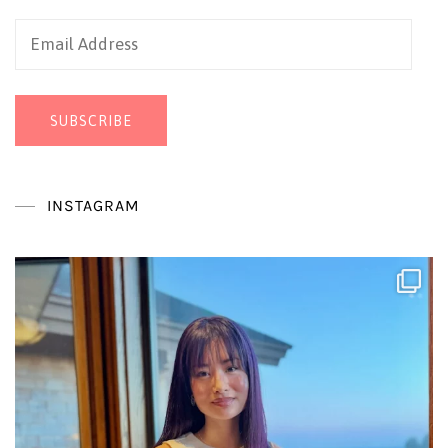
Email
Address
SUBSCRIBE
INSTAGRAM