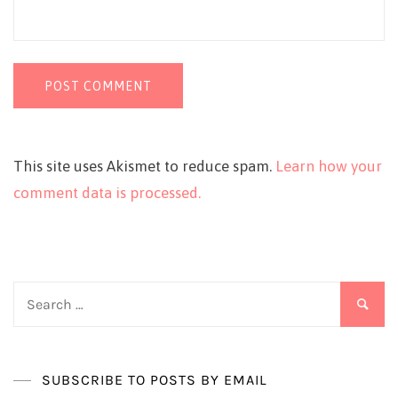
This site uses Akismet to reduce spam.
Learn how your
comment data is processed.
Search
for:
SUBSCRIBE TO POSTS BY EMAIL