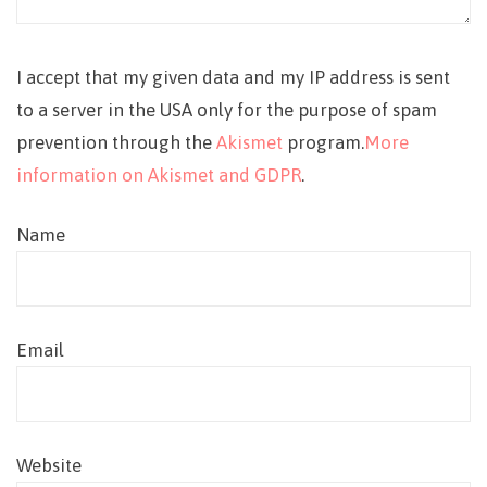
I accept that my given data and my IP address is sent
to a server in the USA only for the purpose of spam
prevention through the
Akismet
program.
More
information on Akismet and GDPR
.
Name
Email
Website