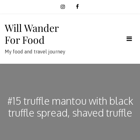
Skip
to
content
Will Wander
For Food
My food and travel journey
#15 truffle mantou with black
truffle spread, shaved truffle