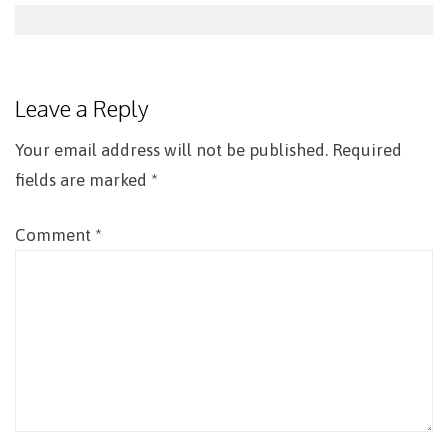
Post
navigation
Leave a Reply
Your email address will not be published.
Required
fields are marked
*
Comment
*