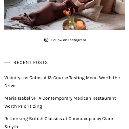
Follow on Instagram
RECENT POSTS
Vicinity Los Gatos: A 13-Course Tasting Menu Worth the
Drive
Maria Isabel SF: A Contemporary Mexican Restaurant
Worth Prioritizing
Rethinking British Classics at Corenucopia by Clare
Smyth