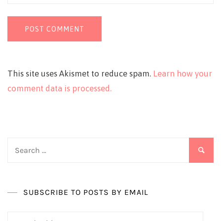
This site uses Akismet to reduce spam.
Learn how your
comment data is processed.
Search
for:
SUBSCRIBE TO POSTS BY EMAIL
Email