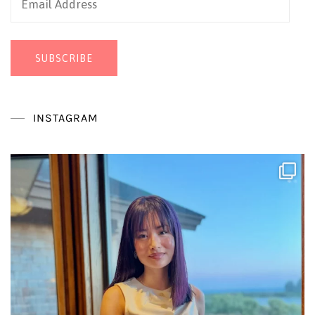
Address
SUBSCRIBE
INSTAGRAM