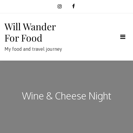
Skip
to
content
Will Wander
For Food
My food and travel journey
Wine & Cheese Night