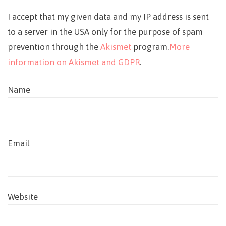
I accept that my given data and my IP address is sent
to a server in the USA only for the purpose of spam
prevention through the
Akismet
program.
More
information on Akismet and GDPR
.
Name
Email
Website