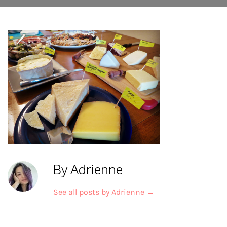
By Adrienne
See all posts by Adrienne
→