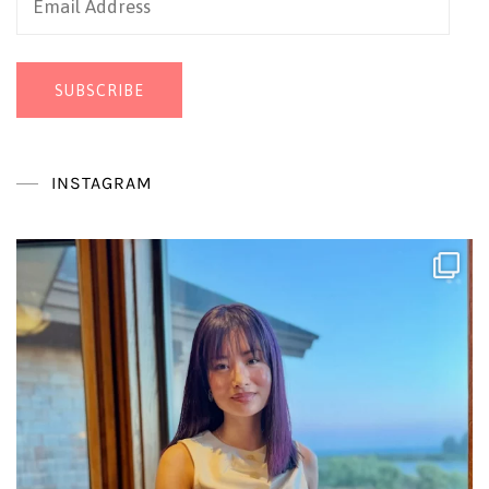
Address
SUBSCRIBE
INSTAGRAM