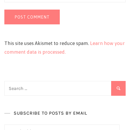
This site uses Akismet to reduce spam.
Learn how your
comment data is processed.
Search
for:
SUBSCRIBE TO POSTS BY EMAIL
Email