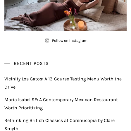
Follow on Instagram
RECENT POSTS
Vicinity Los Gatos: A 13-Course Tasting Menu Worth the
Drive
Maria Isabel SF: A Contemporary Mexican Restaurant
Worth Prioritizing
Rethinking British Classics at Corenucopia by Clare
Smyth