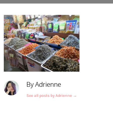
By Adrienne
See all posts by Adrienne
→