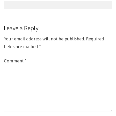
Post
navigation
Leave a Reply
Your email address will not be published.
Required
fields are marked
*
Comment
*