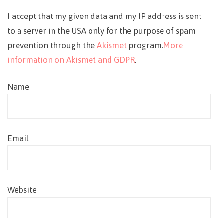
I accept that my given data and my IP address is sent
to a server in the USA only for the purpose of spam
prevention through the
Akismet
program.
More
information on Akismet and GDPR
.
Name
Email
Website