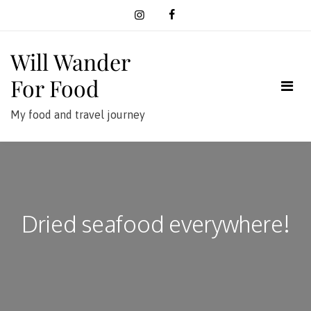
Skip
to
content
Will Wander
For Food
My food and travel journey
Dried seafood everywhere!