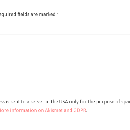
equired fields are marked
*
ss is sent to a server in the USA only for the purpose of sp
ore information on Akismet and GDPR
.