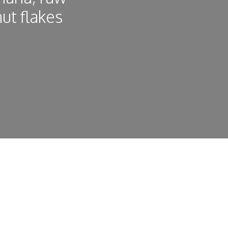
ut flakes