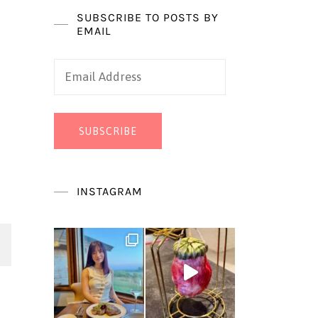
SUBSCRIBE TO POSTS BY
EMAIL
Email
Address
SUBSCRIBE
INSTAGRAM