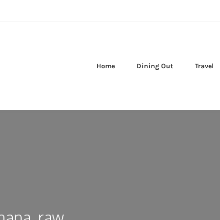
Home
Dining Out
Travel
nana, raw