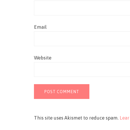
Email
Website
This site uses Akismet to reduce spam.
Lear