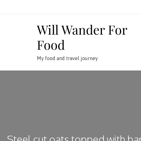
Skip
to
content
Will Wander For
Food
My food and travel journey
Steel cut oats topped with ba