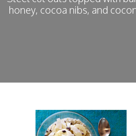
honey, cocoa nibs, and cocon