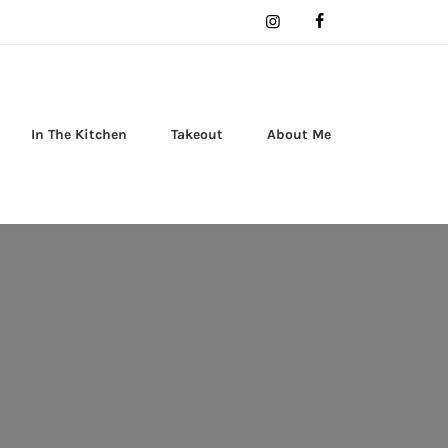
In The Kitchen
Takeout
About Me