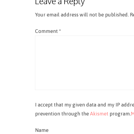
Leave a Reply
Your email address will not be published.
R
Comment
*
I accept that my given data and my IP addre
prevention through the
Akismet
program.
M
Name