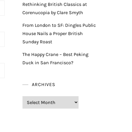
Rethinking British Classics at
Corenucopia by Clare Smyth
From London to SF: Dingles Public
House Nails a Proper British
Sunday Roast
The Happy Crane – Best Peking
Duck in San Francisco?
ARCHIVES
Archives