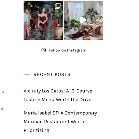
Follow on Instagram
RECENT POSTS
Vicinity Los Gatos: A 13-Course
Tasting Menu Worth the Drive
am
Maria Isabel SF: A Contemporary
Mexican Restaurant Worth
Prioritizing