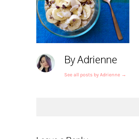
By Adrienne
See all posts by Adrienne
→
Post
navigation