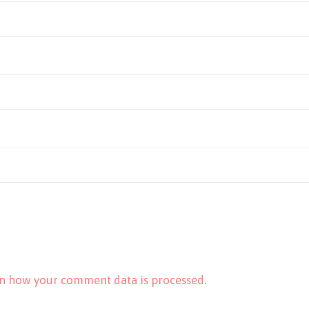
n how your comment data is processed.