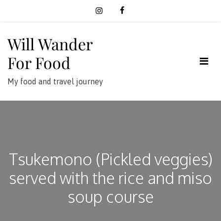
Skip
to
content
Will Wander
For Food
My food and travel journey
Tsukemono (Pickled veggies)
served with the rice and miso
soup course