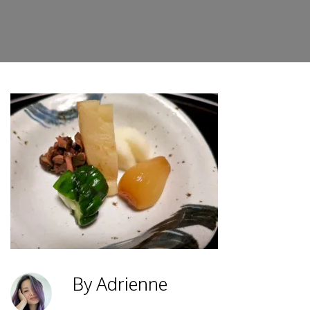
By Adrienne