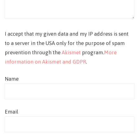
I accept that my given data and my IP address is sent
to a server in the USA only for the purpose of spam
prevention through the
Akismet
program.
More
information on Akismet and GDPR
.
Name
Email