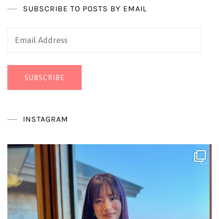
SUBSCRIBE TO POSTS BY EMAIL
Email
Address
SUBSCRIBE
INSTAGRAM