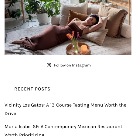
Follow on Instagram
RECENT POSTS
Vicinity Los Gatos: A 13-Course Tasting Menu Worth the
Drive
Maria Isabel SF: A Contemporary Mexican Restaurant
Worth Prioritizing