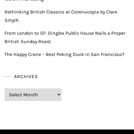
Rethinking British Classics at Corenucopia by Clare
Smyth
From London to SF: Dingles Public House Nails a Proper
British Sunday Roast
The Happy Crane – Best Peking Duck in San Francisco?
ARCHIVES
Archives