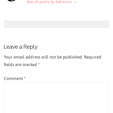
See all posts by Adrienne
→
Post
navigation
Leave a Reply
Your email address will not be published.
Required
fields are marked
*
Comment
*