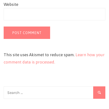
Website
This site uses Akismet to reduce spam.
Learn how your
comment data is processed.
Search
for: