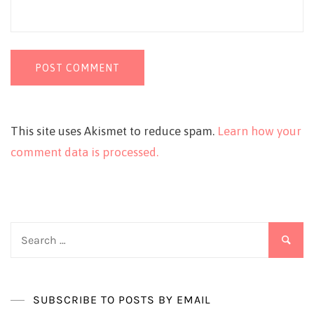
This site uses Akismet to reduce spam.
Learn how your
comment data is processed.
Search
for:
SUBSCRIBE TO POSTS BY EMAIL