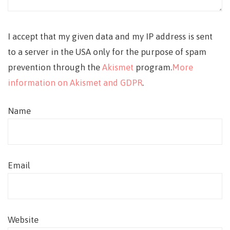
I accept that my given data and my IP address is sent
to a server in the USA only for the purpose of spam
prevention through the
Akismet
program.
More
information on Akismet and GDPR
.
Name
Email
Website