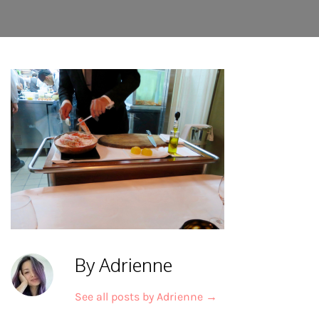
By Adrienne
See all posts by Adrienne
→