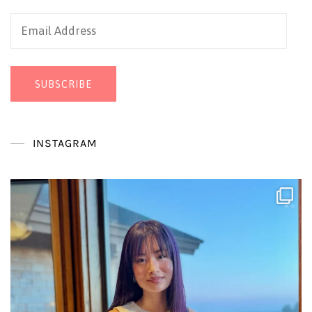
Email
Address
SUBSCRIBE
INSTAGRAM