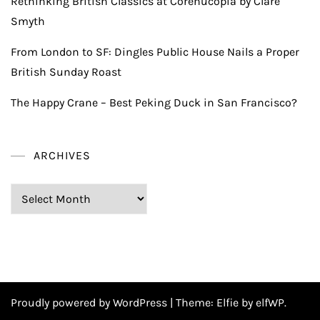
Rethinking British Classics at Corenucopia by Clare
Smyth
From London to SF: Dingles Public House Nails a Proper
British Sunday Roast
The Happy Crane – Best Peking Duck in San Francisco?
ARCHIVES
Archives
Proudly powered by WordPress
|
Theme:
Elfie
by elfWP.