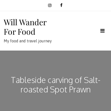
Skip
to
content
Will Wander
For Food
My food and travel journey
Tableside carving of Salt-
roasted Spot Prawn