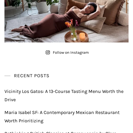
Follow on Instagram
RECENT POSTS
Vicinity Los Gatos: A 13-Course Tasting Menu Worth the
Drive
Maria Isabel SF: A Contemporary Mexican Restaurant
Worth Prioritizing