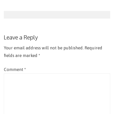
Post
navigation
Leave a Reply
Your email address will not be published.
Required
fields are marked
*
Comment
*