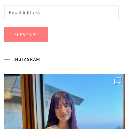
Email
Address
SUBSCRIBE
INSTAGRAM