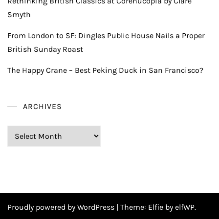
Rethinking British Classics at Corenucopia by Clare
Smyth
From London to SF: Dingles Public House Nails a Proper
British Sunday Roast
The Happy Crane – Best Peking Duck in San Francisco?
ARCHIVES
Archives
Proudly powered by WordPress
|
Theme:
Elfie
by elfWP.