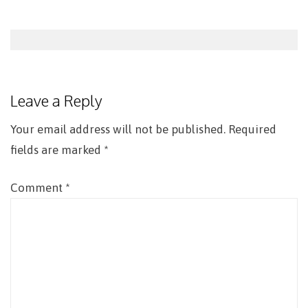
Post
navigation
Leave a Reply
Your email address will not be published.
Required
fields are marked
*
Comment
*