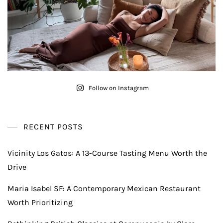
Follow on Instagram
RECENT POSTS
Vicinity Los Gatos: A 13-Course Tasting Menu Worth the
Drive
Maria Isabel SF: A Contemporary Mexican Restaurant
Worth Prioritizing