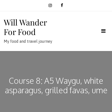
Skip
to
content
Will Wander
For Food
My food and travel journey
Course 8: A5 Waygu, white
asparagus, grilled favas, ume