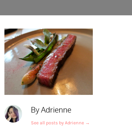
By Adrienne
See all posts by Adrienne
→