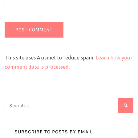
This site uses Akismet to reduce spam.
Learn how your
comment data is processed.
Search
for:
SUBSCRIBE TO POSTS BY EMAIL