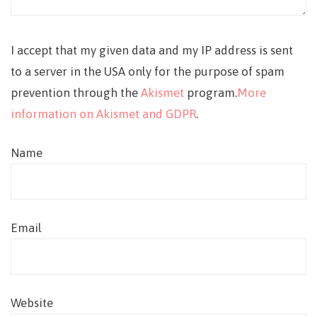
I accept that my given data and my IP address is sent
to a server in the USA only for the purpose of spam
prevention through the
Akismet
program.
More
information on Akismet and GDPR
.
Name
Email
Website