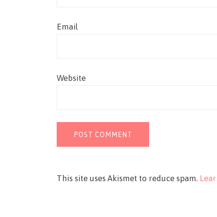
Email
Website
This site uses Akismet to reduce spam.
Lear