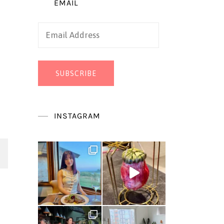
EMAIL
Email
Address
SUBSCRIBE
INSTAGRAM