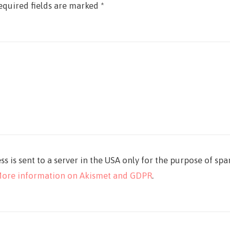
equired fields are marked
*
ss is sent to a server in the USA only for the purpose of sp
ore information on Akismet and GDPR
.