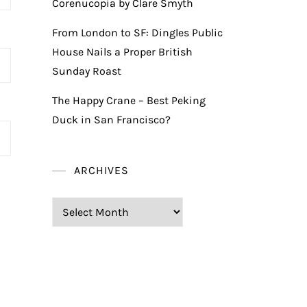
Corenucopia by Clare Smyth
From London to SF: Dingles Public
House Nails a Proper British
Sunday Roast
The Happy Crane – Best Peking
Duck in San Francisco?
ARCHIVES
Archives