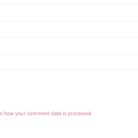
n how your comment data is processed.