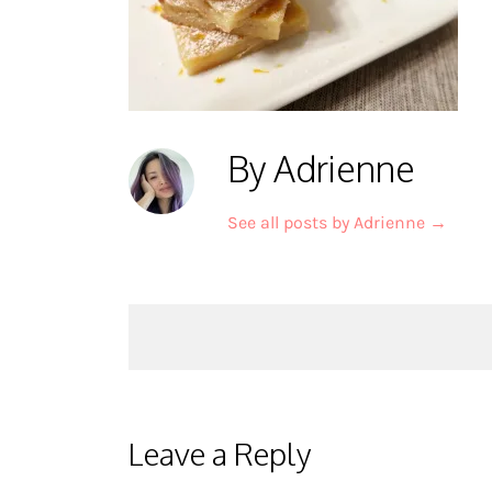
By Adrienne
See all posts by Adrienne
→
Post
navigation
Leave a Reply