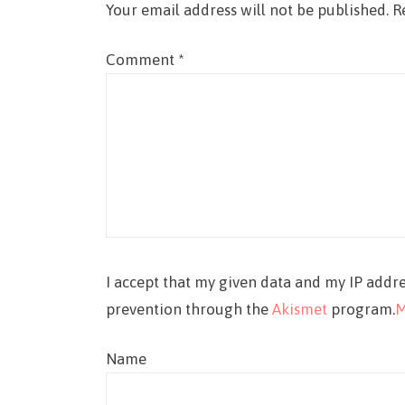
Your email address will not be published.
R
Comment
*
I accept that my given data and my IP addre
prevention through the
Akismet
program.
M
Name