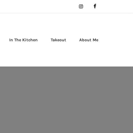
In The Kitchen
Takeout
About Me