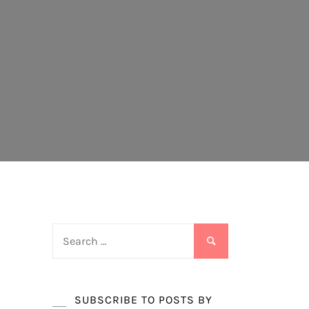
Search
for:
SUBSCRIBE TO POSTS BY