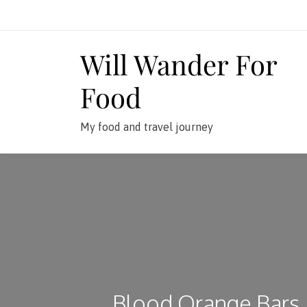
Skip
to
content
Will Wander For
Food
My food and travel journey
Blood Orange Bars