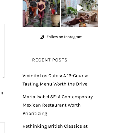
Follow on Instagram
RECENT POSTS
Vicinity Los Gatos: A 13-Course
Tasting Menu Worth the Drive
am
Maria Isabel SF: A Contemporary
Mexican Restaurant Worth
Prioritizing
Rethinking British Classics at