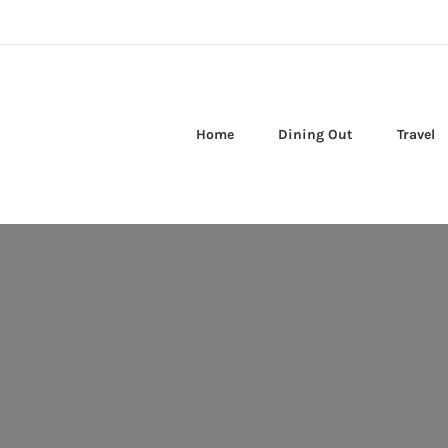
Home
Dining Out
Travel