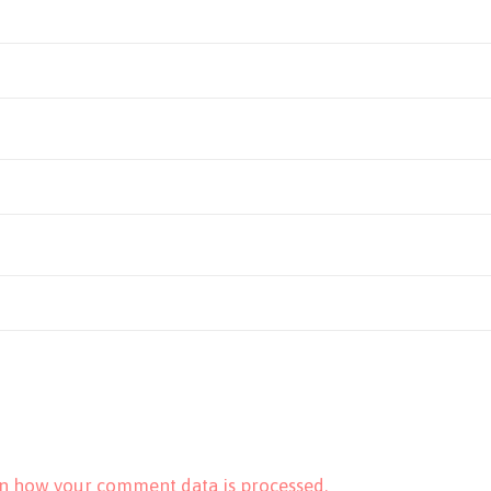
n how your comment data is processed.