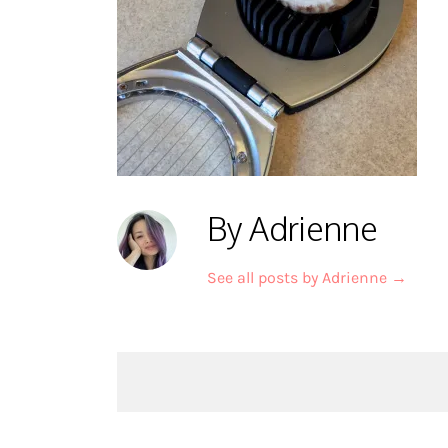
By Adrienne
See all posts by Adrienne
→
Post
navigation