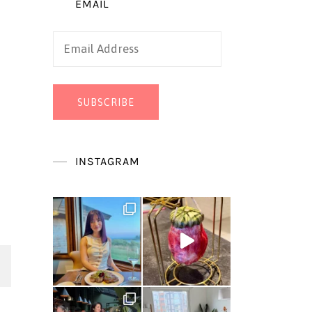
EMAIL
Email
Address
SUBSCRIBE
INSTAGRAM