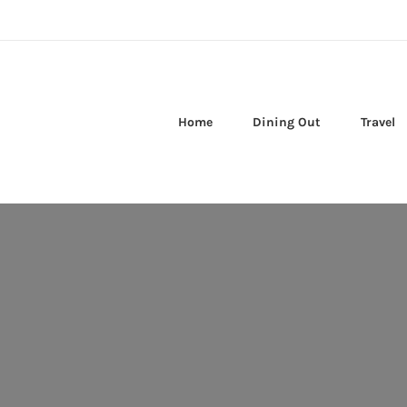
Home
Dining Out
Travel