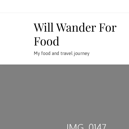
Skip
to
content
Will Wander For
Food
My food and travel journey
IMG_0147