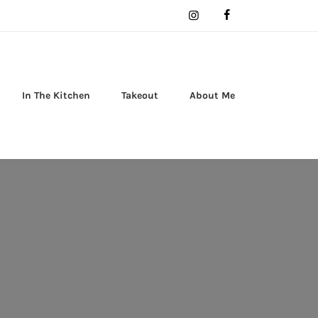
In The Kitchen
Takeout
About Me