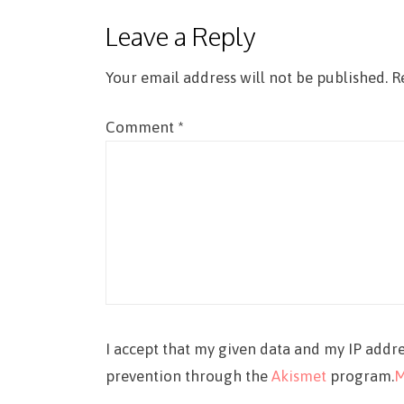
Leave a Reply
Your email address will not be published.
R
Comment
*
I accept that my given data and my IP addre
prevention through the
Akismet
program.
M