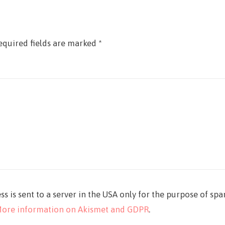
equired fields are marked
*
ss is sent to a server in the USA only for the purpose of sp
ore information on Akismet and GDPR
.