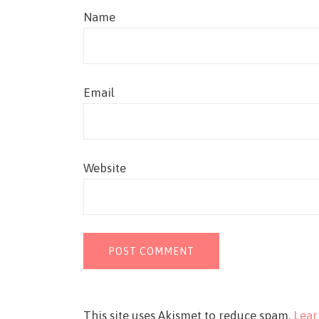
Name
Email
Website
This site uses Akismet to reduce spam.
Lear