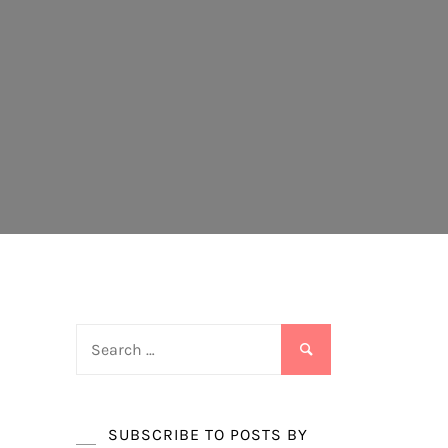
Search
for:
SUBSCRIBE TO POSTS BY