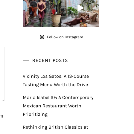
Follow on Instagram
RECENT POSTS
Vicinity Los Gatos: A 13-Course
Tasting Menu Worth the Drive
Maria Isabel SF: A Contemporary
Mexican Restaurant Worth
Prioritizing
am
Rethinking British Classics at