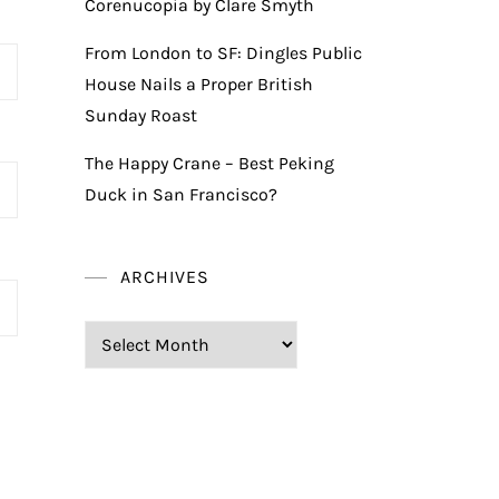
Corenucopia by Clare Smyth
From London to SF: Dingles Public
House Nails a Proper British
Sunday Roast
The Happy Crane – Best Peking
Duck in San Francisco?
ARCHIVES
Archives