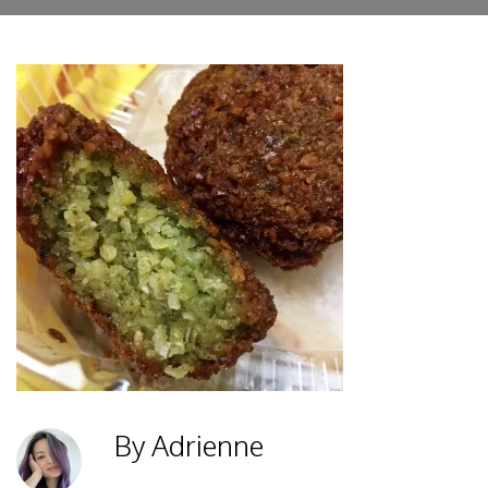
By Adrienne