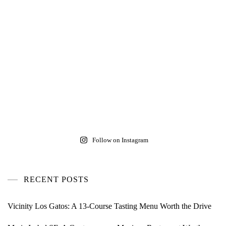
Follow on Instagram
RECENT POSTS
Vicinity Los Gatos: A 13-Course Tasting Menu Worth the Drive