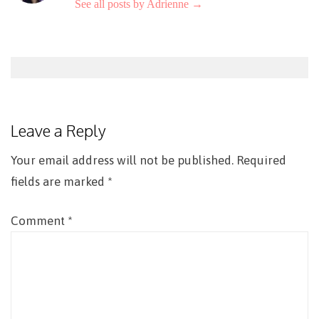
See all posts by Adrienne
→
Post
navigation
Leave a Reply
Your email address will not be published.
Required
fields are marked
*
Comment
*