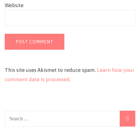
Website
This site uses Akismet to reduce spam.
Learn how your
comment data is processed.
Search
for: