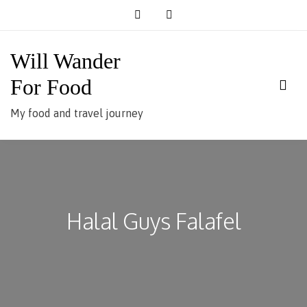
Skip
to
content
Will Wander
For Food
My food and travel journey
Halal Guys Falafel