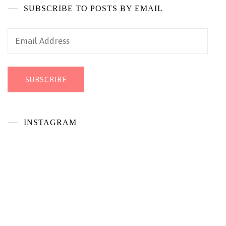
SUBSCRIBE TO POSTS BY EMAIL
Email
Address
SUBSCRIBE
INSTAGRAM