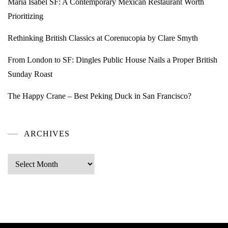
Maria Isabel SF: A Contemporary Mexican Restaurant Worth
Prioritizing
Rethinking British Classics at Corenucopia by Clare Smyth
From London to SF: Dingles Public House Nails a Proper British
Sunday Roast
The Happy Crane – Best Peking Duck in San Francisco?
ARCHIVES
Archives