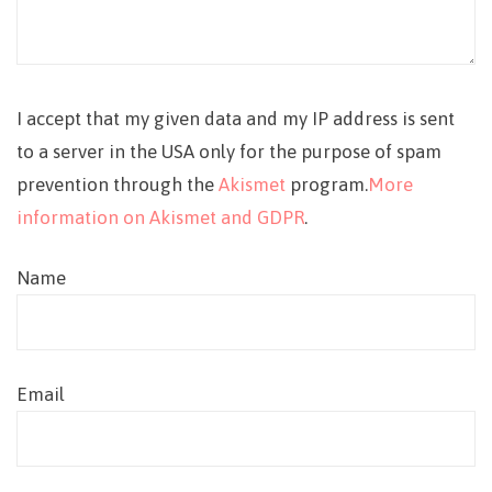
I accept that my given data and my IP address is sent
to a server in the USA only for the purpose of spam
prevention through the
Akismet
program.
More
information on Akismet and GDPR
.
Name
Email