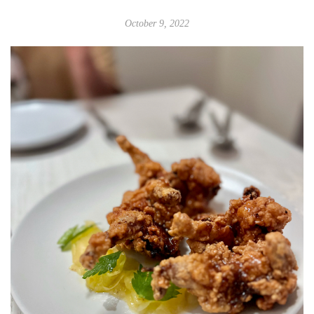
October 9, 2022
Adrienne