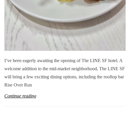
I’ve been eagerly awaiting the opening of The LINE SF hotel. A
welcome addition to the mid-market neighborhood, The LINE SF
will bring a few exciting dining options, including the rooftop bar
Rise Over Run
Continue reading