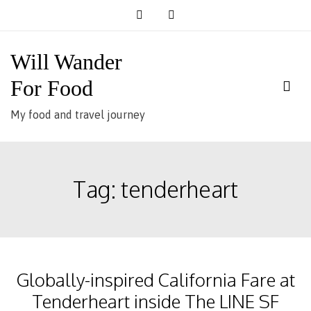
Skip
to
content
Will Wander
For Food
My food and travel journey
Tag:
tenderheart
Globally-inspired California Fare at
Tenderheart inside The LINE SF