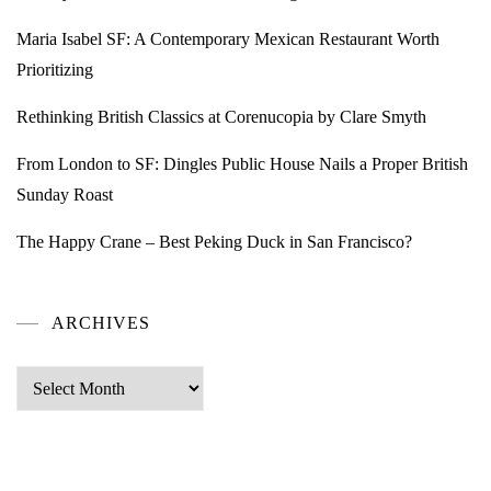
Maria Isabel SF: A Contemporary Mexican Restaurant Worth
Prioritizing
Rethinking British Classics at Corenucopia by Clare Smyth
From London to SF: Dingles Public House Nails a Proper British
Sunday Roast
The Happy Crane – Best Peking Duck in San Francisco?
ARCHIVES
Archives