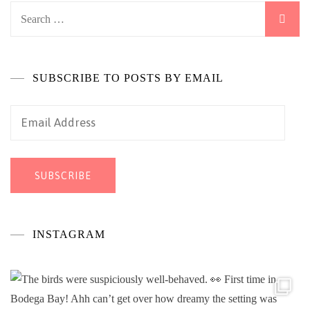
Search
for:
SUBSCRIBE TO POSTS BY EMAIL
Email
Address
SUBSCRIBE
INSTAGRAM