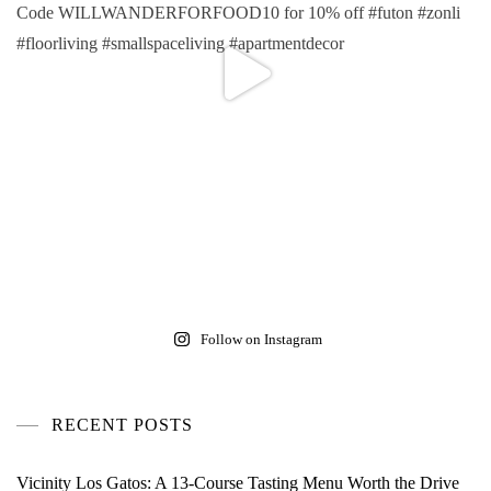
Follow on Instagram
RECENT POSTS
Vicinity Los Gatos: A 13-Course Tasting Menu Worth the Drive