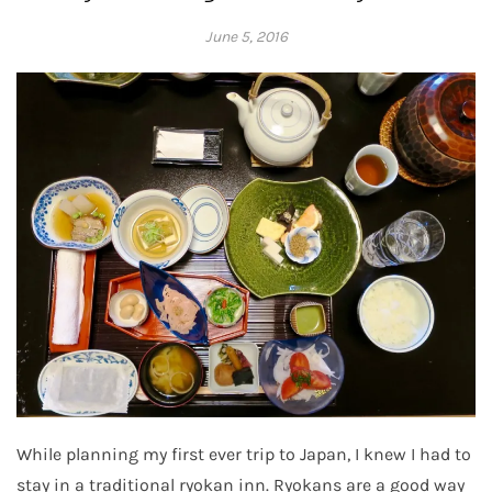
June 5, 2016
Adrienne
While planning my first ever trip to Japan, I knew I had to
stay in a traditional ryokan inn. Ryokans are a good way