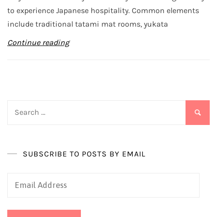
to experience Japanese hospitality. Common elements
include traditional tatami mat rooms, yukata
Continue reading
Search
for:
SUBSCRIBE TO POSTS BY EMAIL
Email
Address