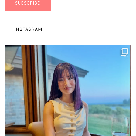
SUBSCRIBE
INSTAGRAM