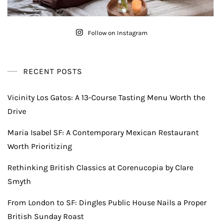
Follow on Instagram
RECENT POSTS
Vicinity Los Gatos: A 13-Course Tasting Menu Worth the
Drive
Maria Isabel SF: A Contemporary Mexican Restaurant
Worth Prioritizing
Rethinking British Classics at Corenucopia by Clare
Smyth
From London to SF: Dingles Public House Nails a Proper
British Sunday Roast