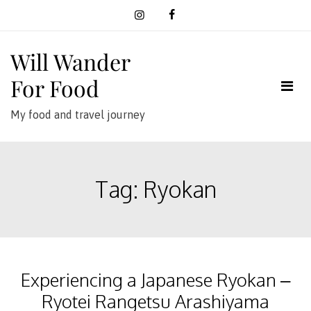
Skip
to
content
Will Wander
For Food
My food and travel journey
Tag:
Ryokan
Experiencing a Japanese Ryokan –
Ryotei Rangetsu Arashiyama