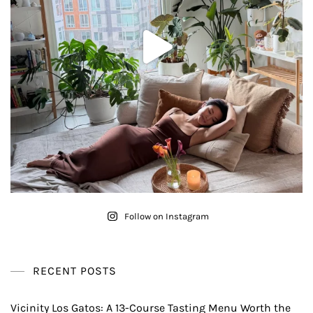
Follow on Instagram
RECENT POSTS
Vicinity Los Gatos: A 13-Course Tasting Menu Worth the