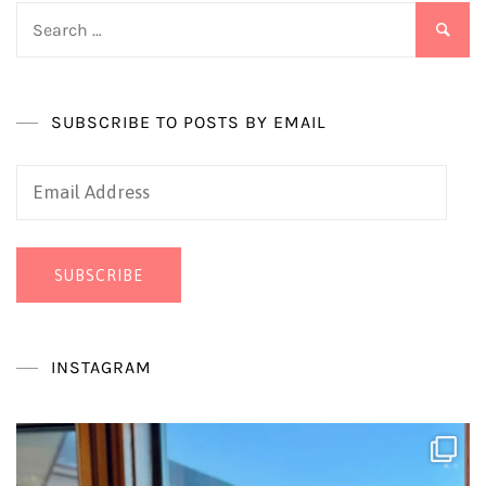
Search
for:
SUBSCRIBE TO POSTS BY EMAIL
Email
Address
SUBSCRIBE
INSTAGRAM