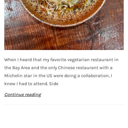
When I heard that my favorite vegetarian restaurant in
the Bay Area and the only Chinese restaurant with a
Michelin star in the US were doing a collaboration, I
knew I had to attend. Side
Continue reading