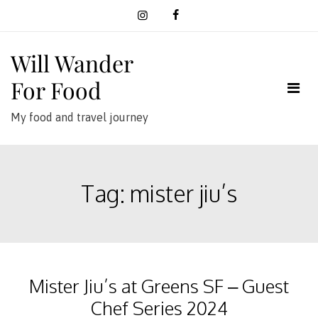
Skip
to
content
Will Wander
For Food
My food and travel journey
Tag:
mister jiu’s
Mister Jiu’s at Greens SF – Guest
Chef Series 2024