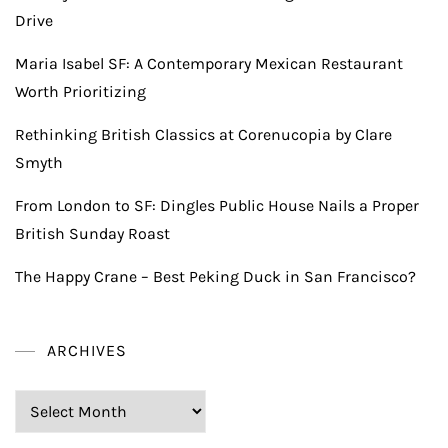
Drive
Maria Isabel SF: A Contemporary Mexican Restaurant
Worth Prioritizing
Rethinking British Classics at Corenucopia by Clare
Smyth
From London to SF: Dingles Public House Nails a Proper
British Sunday Roast
The Happy Crane – Best Peking Duck in San Francisco?
ARCHIVES
Archives