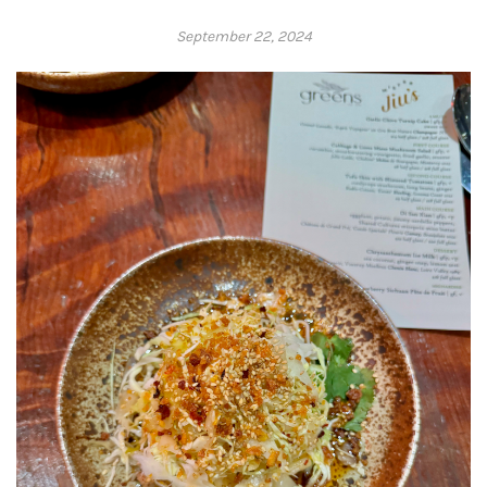
September 22, 2024
Adrienne