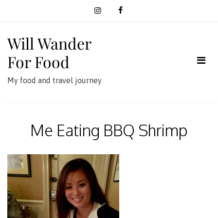
Skip
to
content
Will Wander
For Food
My food and travel journey
Me Eating BBQ Shrimp