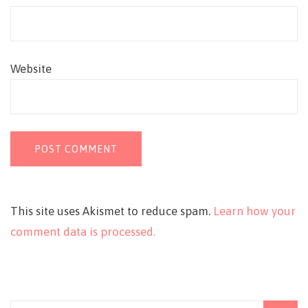
Website
This site uses Akismet to reduce spam.
Learn how your
comment data is processed.