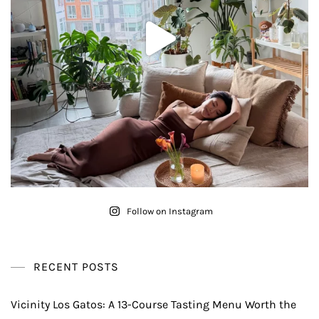
Follow on Instagram
RECENT POSTS
Vicinity Los Gatos: A 13-Course Tasting Menu Worth the