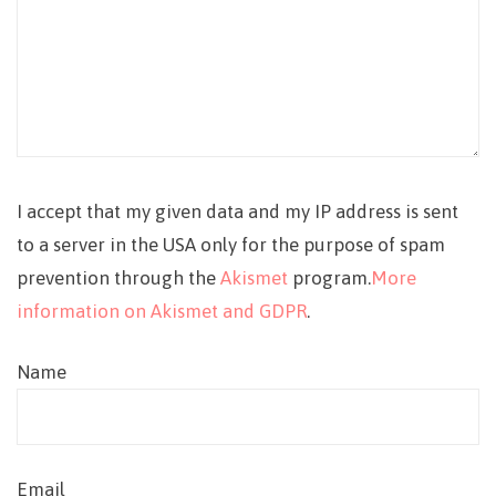
I accept that my given data and my IP address is sent
to a server in the USA only for the purpose of spam
prevention through the
Akismet
program.
More
information on Akismet and GDPR
.
Name
Email