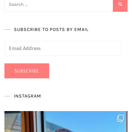
Search
for:
SUBSCRIBE TO POSTS BY EMAIL
Email
Address
SUBSCRIBE
INSTAGRAM