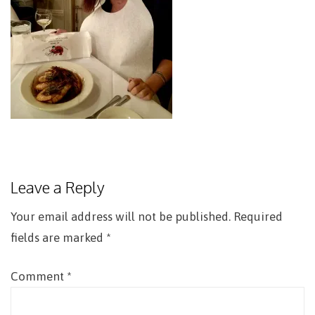
Leave a Reply
Your email address will not be published.
Required
fields are marked
*
Comment
*