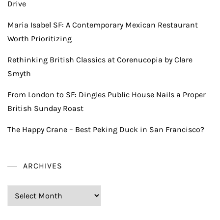
Drive
Maria Isabel SF: A Contemporary Mexican Restaurant
Worth Prioritizing
Rethinking British Classics at Corenucopia by Clare
Smyth
From London to SF: Dingles Public House Nails a Proper
British Sunday Roast
The Happy Crane – Best Peking Duck in San Francisco?
ARCHIVES
Archives