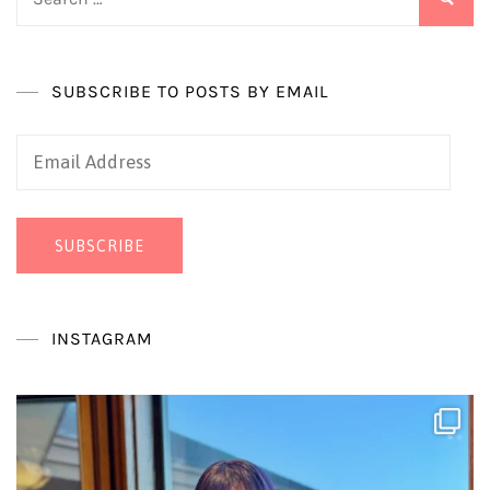
for:
SUBSCRIBE TO POSTS BY EMAIL
Email
Address
SUBSCRIBE
INSTAGRAM