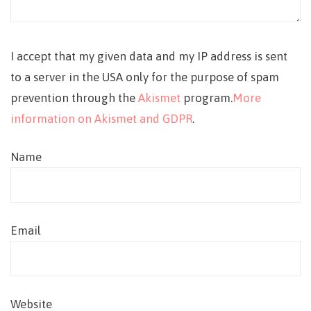
I accept that my given data and my IP address is sent
to a server in the USA only for the purpose of spam
prevention through the
Akismet
program.
More
information on Akismet and GDPR
.
Name
Email
Website