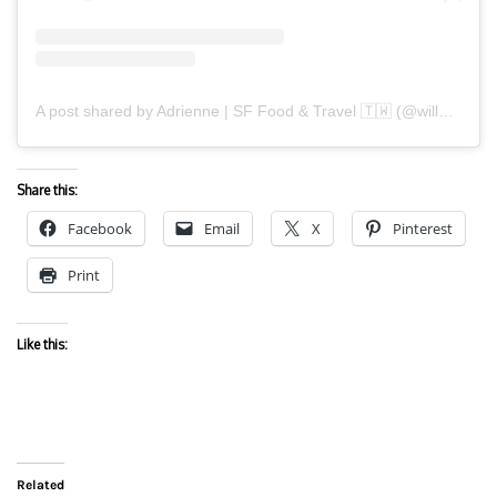
A post shared by Adrienne | SF Food & Travel 🇹🇼 (@willwanderforfood)
Share this:
Facebook
Email
X
Pinterest
Print
Like this:
Related