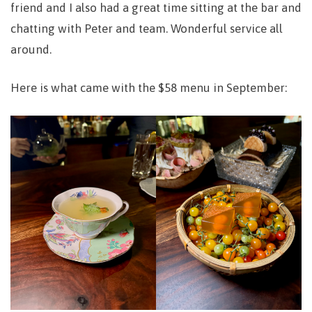
friend and I also had a great time sitting at the bar and
chatting with Peter and team. Wonderful service all
around.
Here is what came with the $58 menu in September: