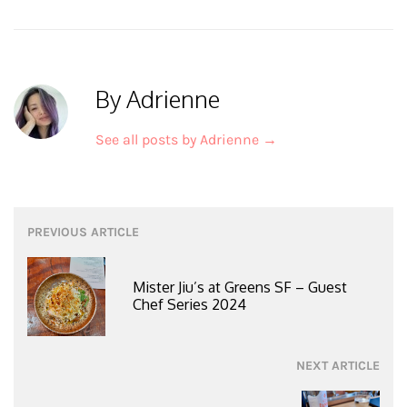
By Adrienne
See all posts by Adrienne
→
Post
PREVIOUS ARTICLE
navigation
Mister Jiu’s at Greens SF – Guest
Chef Series 2024
NEXT ARTICLE