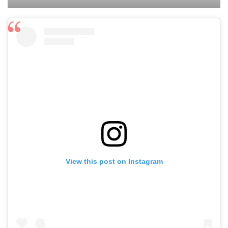
View this post on Instagram