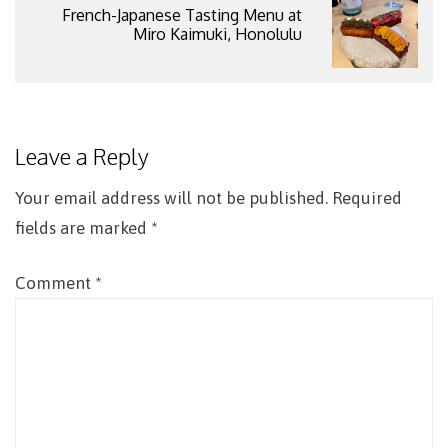
French-Japanese Tasting Menu at
Miro Kaimuki, Honolulu
Leave a Reply
Your email address will not be published.
Required
fields are marked
*
Comment
*