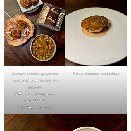
Currant tomato, gazpacho.
Dates, tobacco, tonka bean
Tuna, watermelon, sansho
pepper.
Duck liver, stroopwafel,
huckleberry.
Brioche, bread miso.