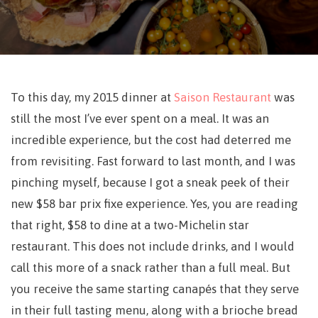
To this day, my 2015 dinner at
Saison Restaurant
was
still the most I’ve ever spent on a meal. It was an
incredible experience, but the cost had deterred me
from revisiting. Fast forward to last month, and I was
pinching myself, because I got a sneak peek of their
new $58 bar prix fixe experience. Yes, you are reading
that right, $58 to dine at a two-Michelin star
restaurant. This does not include drinks, and I would
call this more of a snack rather than a full meal. But
you receive the same starting canapés that they serve
in their full tasting menu, along with a brioche bread