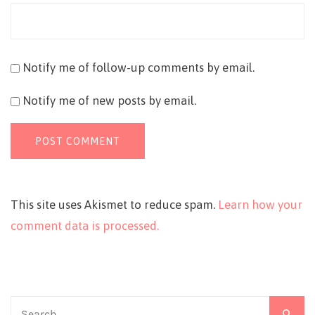
Notify me of follow-up comments by email.
Notify me of new posts by email.
This site uses Akismet to reduce spam.
Learn how your
comment data is processed.
Search