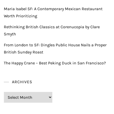
Maria Isabel SF: A Contemporary Mexican Restaurant
Worth Prioritizing
Rethinking British Classics at Corenucopia by Clare
Smyth
From London to SF: Dingles Public House Nails a Proper
British Sunday Roast
The Happy Crane – Best Peking Duck in San Francisco?
ARCHIVES
Archives