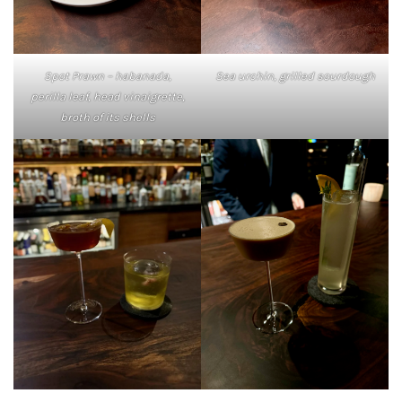
Spot Prawn – habanada,
Sea urchin, grilled sourdough
perilla leaf, head vinaigrette,
broth of its shells