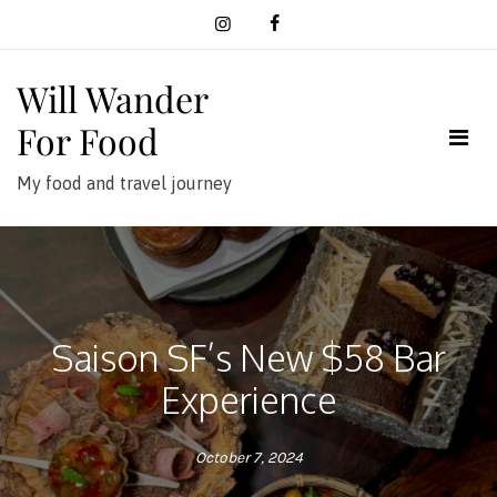
Skip
to
content
Will Wander
For Food
My food and travel journey
Saison SF’s New $58 Bar
Experience
October 7, 2024