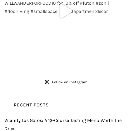
Follow on Instagram
RECENT POSTS
Vicinity Los Gatos: A 13-Course Tasting Menu Worth the
Drive