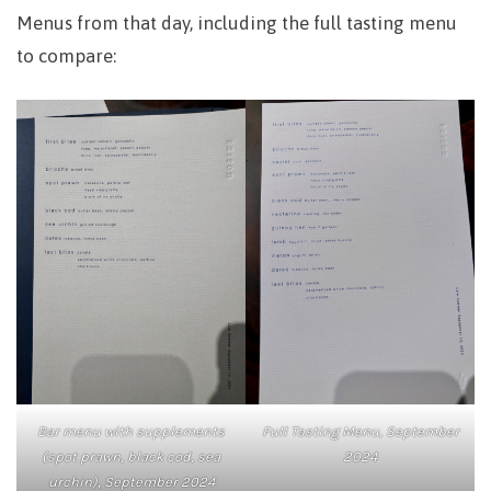
Menus from that day, including the full tasting menu
to compare:
Bar menu with supplements
Full Tasting Menu, September
(spot prawn, black cod, sea
2024
urchin), September 2024