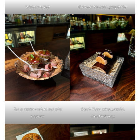
Welcome tea
Currant tomato, gazpacho.
Tuna, watermelon, sansho
Duck liver, stroopwafel,
pepper
huckleberry.