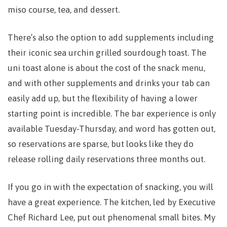
miso course, tea, and dessert.
There’s also the option to add supplements including
their iconic sea urchin grilled sourdough toast. The
uni toast alone is about the cost of the snack menu,
and with other supplements and drinks your tab can
easily add up, but the flexibility of having a lower
starting point is incredible. The bar experience is only
available Tuesday-Thursday, and word has gotten out,
so reservations are sparse, but looks like they do
release rolling daily reservations three months out.
If you go in with the expectation of snacking, you will
have a great experience. The kitchen, led by Executive
Chef Richard Lee, put out phenomenal small bites. My