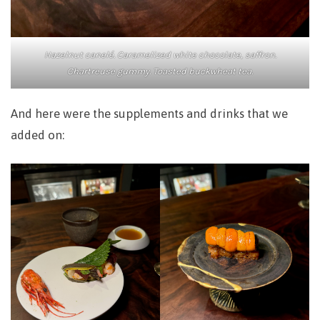
Hazelnut canelé. Caramelized white chocolate, saffron.
Chartreuse gummy. Toasted buckwheat tea.
And here were the supplements and drinks that we
added on: