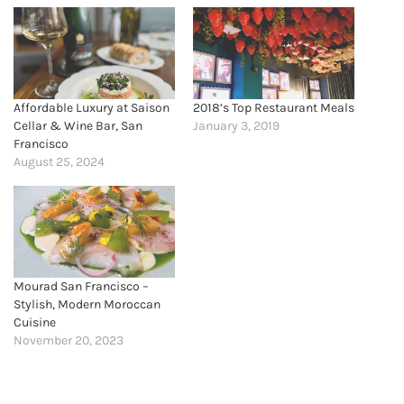
Affordable Luxury at Saison
2018’s Top Restaurant Meals
Cellar & Wine Bar, San
January 3, 2019
Francisco
August 25, 2024
Mourad San Francisco –
Stylish, Modern Moroccan
Cuisine
November 20, 2023