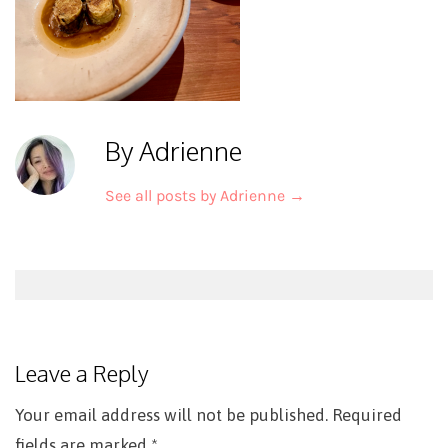
By Adrienne
See all posts by Adrienne
→
Post
navigation
Leave a Reply
Your email address will not be published.
Required
fields are marked
*