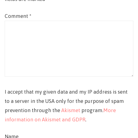
Comment
*
I accept that my given data and my IP address is sent
to a server in the USA only for the purpose of spam
prevention through the
Akismet
program.
More
information on Akismet and GDPR
.
Name