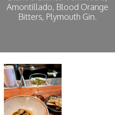
Amontillado, Blood Orange
Bitters, Plymouth Gin.