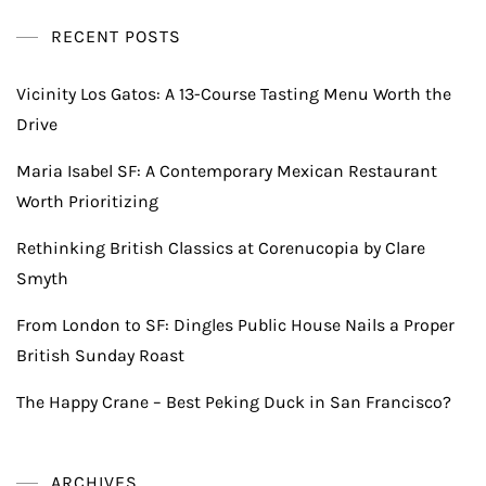
RECENT POSTS
Vicinity Los Gatos: A 13-Course Tasting Menu Worth the
Drive
Maria Isabel SF: A Contemporary Mexican Restaurant
Worth Prioritizing
Rethinking British Classics at Corenucopia by Clare
Smyth
From London to SF: Dingles Public House Nails a Proper
British Sunday Roast
The Happy Crane – Best Peking Duck in San Francisco?
ARCHIVES