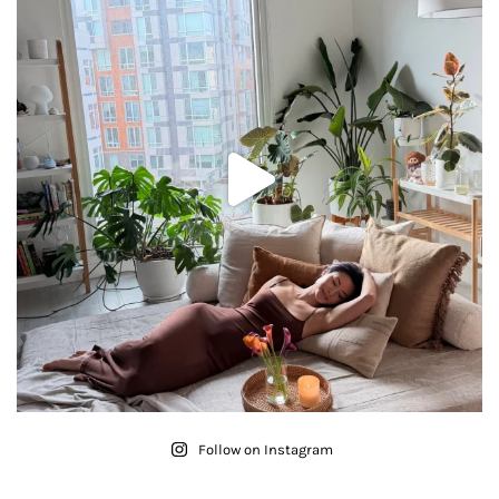
Follow on Instagram