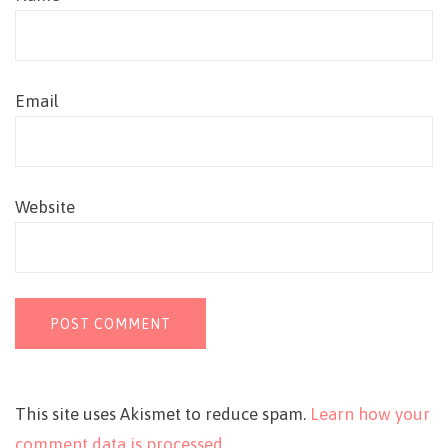
Email
Website
This site uses Akismet to reduce spam.
Learn how your
comment data is processed.