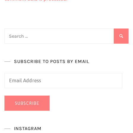
Search
for:
SUBSCRIBE TO POSTS BY EMAIL
Email
Address
SUBSCRIBE
INSTAGRAM