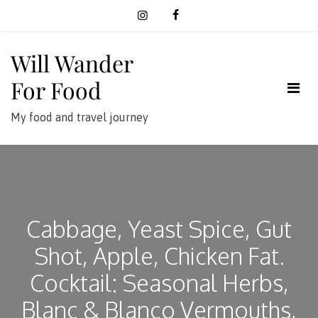
Skip
to
content
Will Wander
For Food
My food and travel journey
Cabbage, Yeast Spice, Gut
Shot, Apple, Chicken Fat.
Cocktail: Seasonal Herbs,
Blanc & Blanco Vermouths,