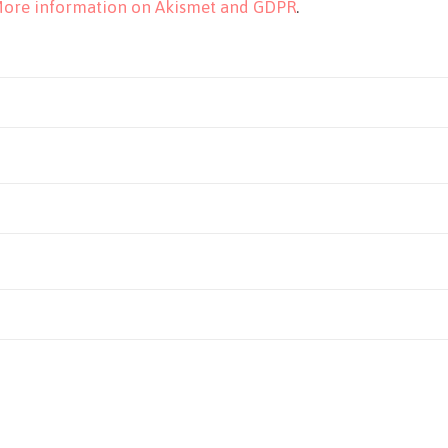
ore information on Akismet and GDPR
.