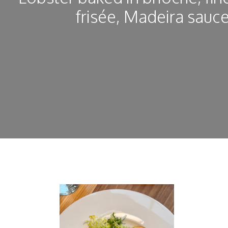
frisée, Madeira sauc