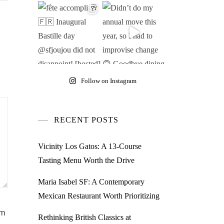
Follow on Instagram
RECENT POSTS
Vicinity Los Gatos: A 13-Course
Tasting Menu Worth the Drive
Maria Isabel SF: A Contemporary
Mexican Restaurant Worth Prioritizing
am
Rethinking British Classics at