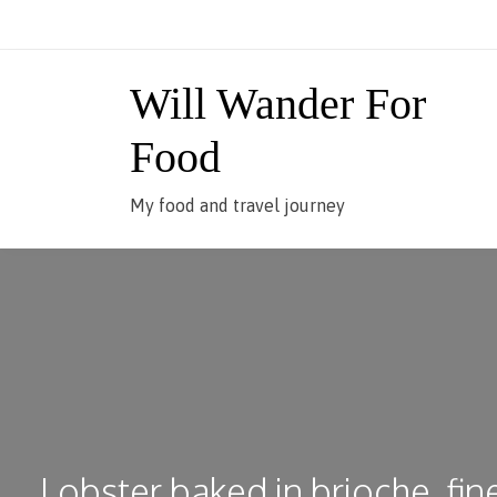
Skip
to
content
Will Wander For
Food
My food and travel journey
Lobster baked in brioche, fin