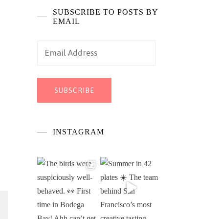
SUBSCRIBE TO POSTS BY
EMAIL
Email
Address
SUBSCRIBE
INSTAGRAM