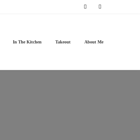
In The Kitchen
Takeout
About Me