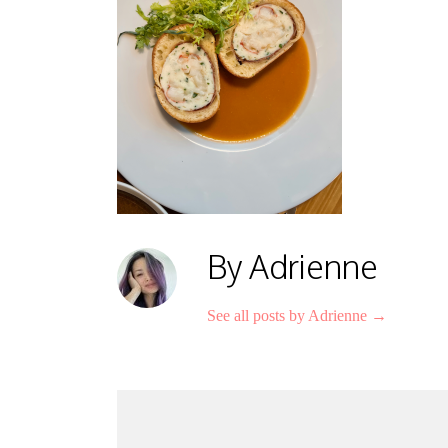
By Adrienne
See all posts by Adrienne
→
Post