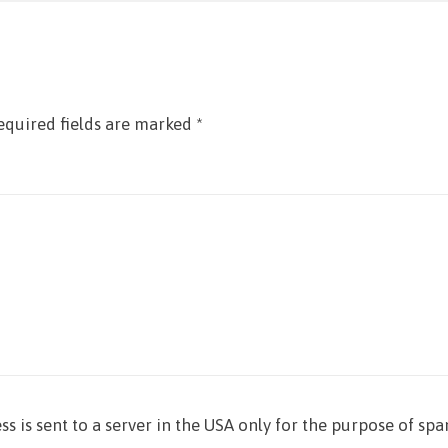
equired fields are marked
*
ss is sent to a server in the USA only for the purpose of sp