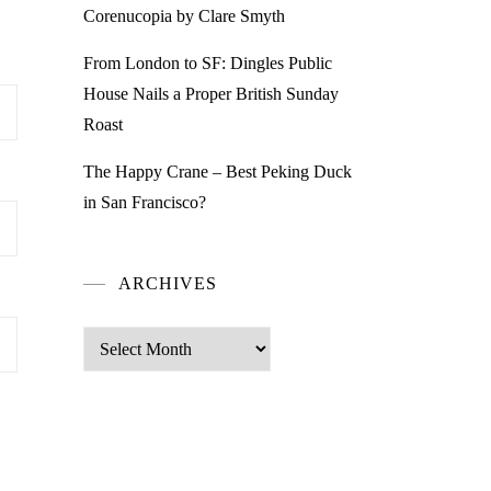
Corenucopia by Clare Smyth
From London to SF: Dingles Public
House Nails a Proper British Sunday
Roast
The Happy Crane – Best Peking Duck
in San Francisco?
ARCHIVES
Archives