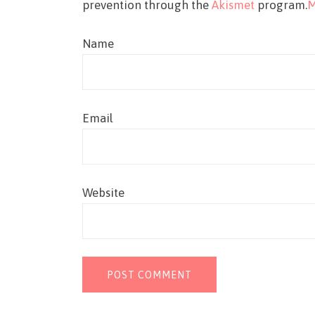
prevention through the
Akismet
program.
M
Name
Email
Website