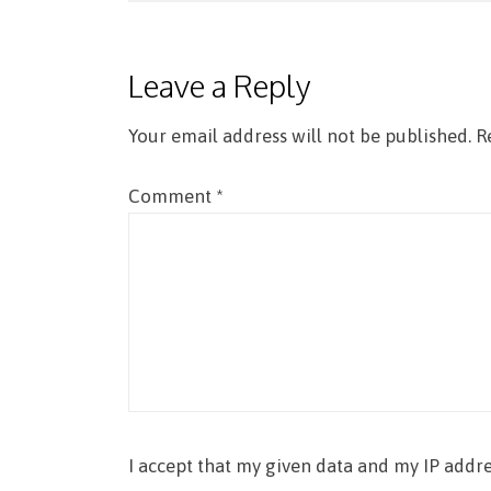
navigation
Leave a Reply
Your email address will not be published.
R
Comment
*
I accept that my given data and my IP addre