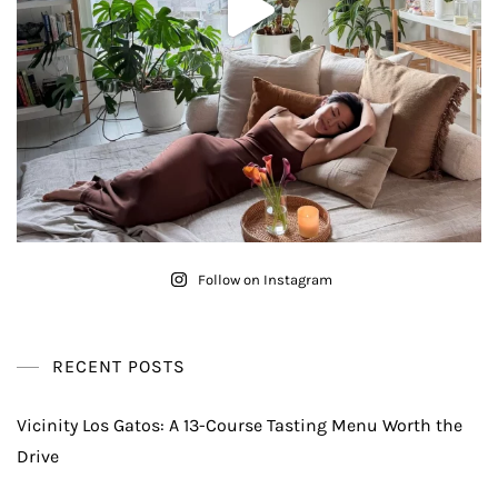
Follow on Instagram
RECENT POSTS
Vicinity Los Gatos: A 13-Course Tasting Menu Worth the
Drive