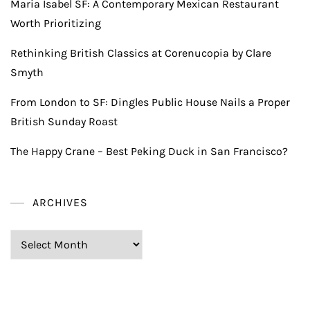
Maria Isabel SF: A Contemporary Mexican Restaurant
Worth Prioritizing
Rethinking British Classics at Corenucopia by Clare
Smyth
From London to SF: Dingles Public House Nails a Proper
British Sunday Roast
The Happy Crane – Best Peking Duck in San Francisco?
ARCHIVES
Archives