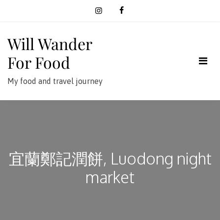
Skip
to
content
Will Wander
For Food
My food and travel journey
宜蘭鄭記潤餅, Luodong night
market