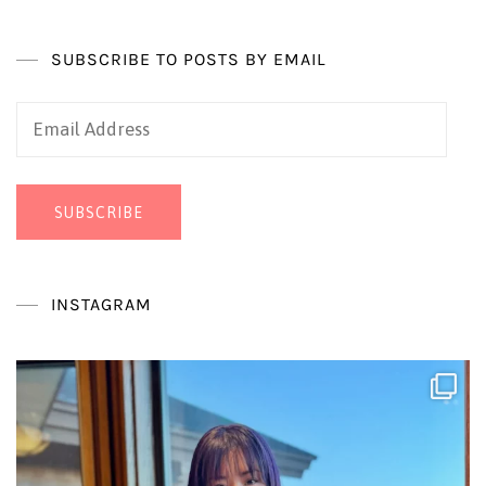
SUBSCRIBE TO POSTS BY EMAIL
Email
Address
SUBSCRIBE
INSTAGRAM