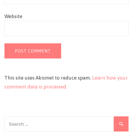
Website
This site uses Akismet to reduce spam.
Learn how your
comment data is processed.
Search
for: