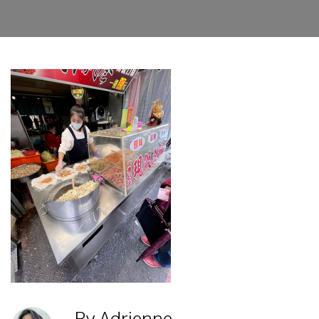
By Adrienne