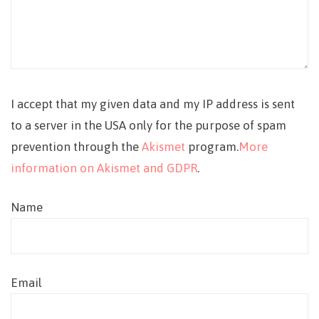
I accept that my given data and my IP address is sent
to a server in the USA only for the purpose of spam
prevention through the
Akismet
program.
More
information on Akismet and GDPR
.
Name
Email