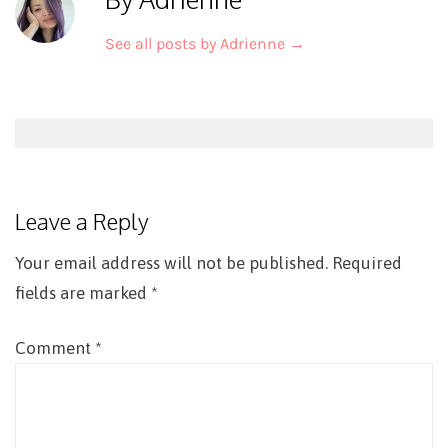
See all posts by Adrienne
→
Post
navigation
Leave a Reply
Your email address will not be published.
Required
fields are marked
*
Comment
*