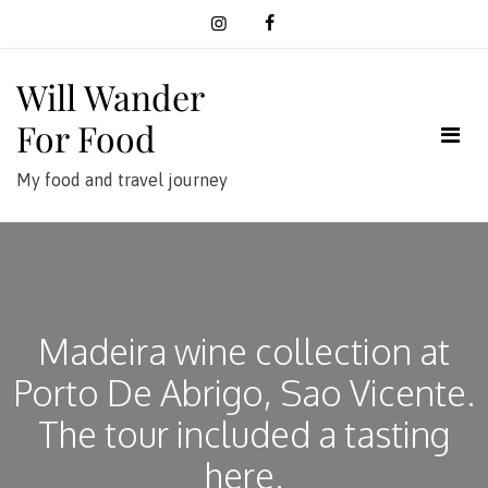
Skip
to
content
Will Wander
For Food
My food and travel journey
Madeira wine collection at
Porto De Abrigo, Sao Vicente.
The tour included a tasting
here.