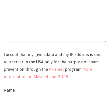
I accept that my given data and my IP address is sent
to a server in the USA only for the purpose of spam
prevention through the
Akismet
program.
More
information on Akismet and GDPR
.
Name