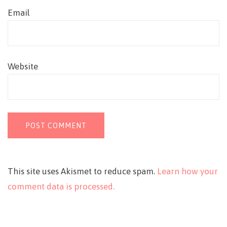
Email
Website
This site uses Akismet to reduce spam.
Learn how your
comment data is processed.