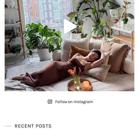
Follow on Instagram
RECENT POSTS