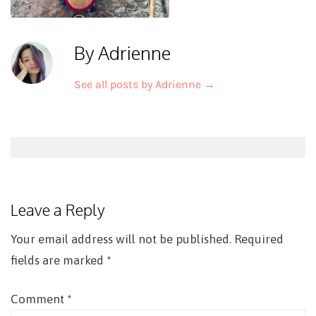
By Adrienne
See all posts by Adrienne
→
Post
navigation
Leave a Reply
Your email address will not be published.
Required
fields are marked
*
Comment
*