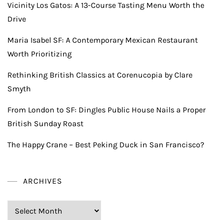
Vicinity Los Gatos: A 13-Course Tasting Menu Worth the
Drive
Maria Isabel SF: A Contemporary Mexican Restaurant
Worth Prioritizing
Rethinking British Classics at Corenucopia by Clare
Smyth
From London to SF: Dingles Public House Nails a Proper
British Sunday Roast
The Happy Crane – Best Peking Duck in San Francisco?
ARCHIVES
Archives