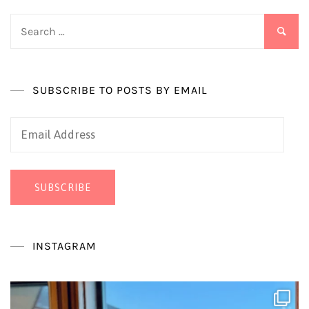
Search
for:
SUBSCRIBE TO POSTS BY EMAIL
Email
Address
SUBSCRIBE
INSTAGRAM