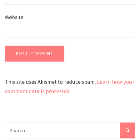
Website
This site uses Akismet to reduce spam.
Learn how your
comment data is processed.
Search
for: