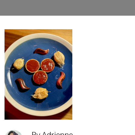
By Adrienne