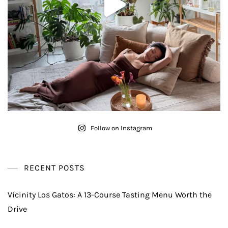
Follow on Instagram
RECENT POSTS
Vicinity Los Gatos: A 13-Course Tasting Menu Worth the
Drive