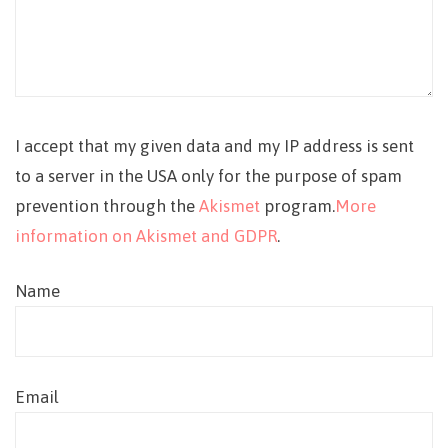
I accept that my given data and my IP address is sent
to a server in the USA only for the purpose of spam
prevention through the
Akismet
program.
More
information on Akismet and GDPR
.
Name
Email