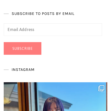
SUBSCRIBE TO POSTS BY EMAIL
Email
Address
SUBSCRIBE
INSTAGRAM