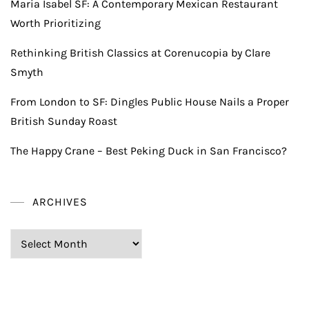
Maria Isabel SF: A Contemporary Mexican Restaurant
Worth Prioritizing
Rethinking British Classics at Corenucopia by Clare
Smyth
From London to SF: Dingles Public House Nails a Proper
British Sunday Roast
The Happy Crane – Best Peking Duck in San Francisco?
ARCHIVES
Archives