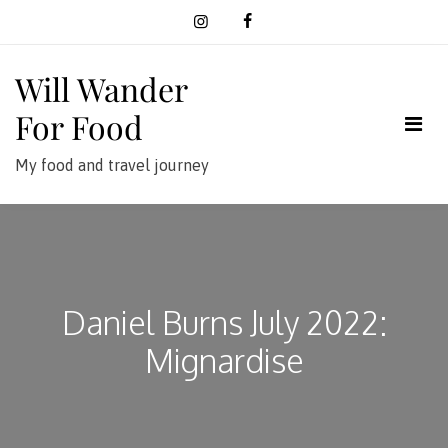
Skip
to
content
Will Wander
For Food
My food and travel journey
Daniel Burns July 2022:
Mignardise