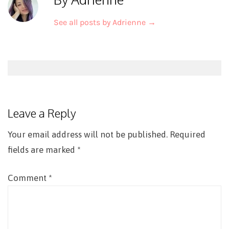
See all posts by Adrienne
→
Post
navigation
Leave a Reply
Your email address will not be published.
Required
fields are marked
*
Comment
*