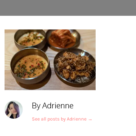
By Adrienne
See all posts by Adrienne
→