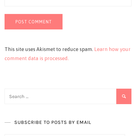
This site uses Akismet to reduce spam.
Learn how your
comment data is processed.
Search
for:
SUBSCRIBE TO POSTS BY EMAIL