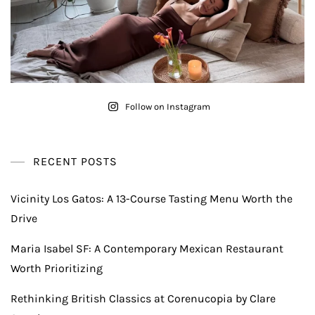
Follow on Instagram
RECENT POSTS
Vicinity Los Gatos: A 13-Course Tasting Menu Worth the
Drive
Maria Isabel SF: A Contemporary Mexican Restaurant
Worth Prioritizing
Rethinking British Classics at Corenucopia by Clare