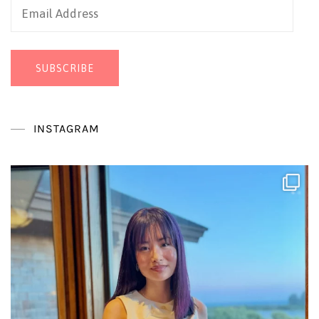
Email
Address
SUBSCRIBE
INSTAGRAM