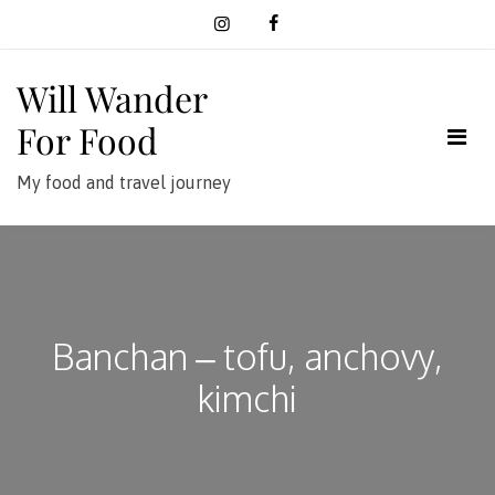
Skip
to
content
Will Wander
For Food
My food and travel journey
Banchan – tofu, anchovy,
kimchi