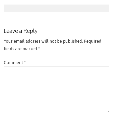
Post
navigation
Leave a Reply
Your email address will not be published.
Required
fields are marked
*
Comment
*