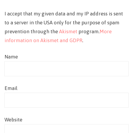
I accept that my given data and my IP address is sent
to a server in the USA only for the purpose of spam
prevention through the
Akismet
program.
More
information on Akismet and GDPR
.
Name
Email
Website