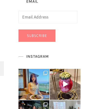
EMAIL
Email
Address
SUBSCRIBE
INSTAGRAM