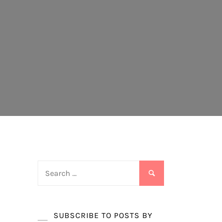
Search
for:
SUBSCRIBE TO POSTS BY