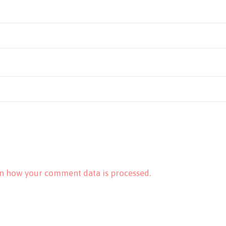
n how your comment data is processed.