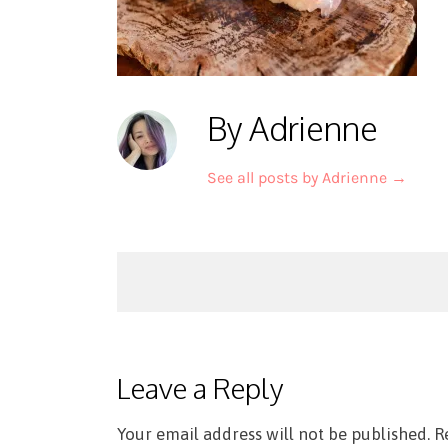
By Adrienne
See all posts by Adrienne
→
Post
navigation
Leave a Reply
Your email address will not be published.
R