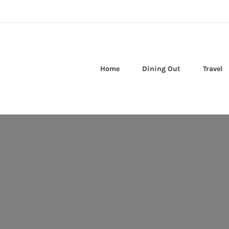
Home
Dining Out
Travel