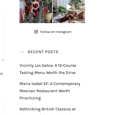
Follow on Instagram
RECENT POSTS
Vicinity Los Gatos: A 13-Course
Tasting Menu Worth the Drive
am
Maria Isabel SF: A Contemporary
Mexican Restaurant Worth
Prioritizing
Rethinking British Classics at