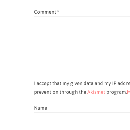
Comment
*
I accept that my given data and my IP addre
prevention through the
Akismet
program.
M
Name