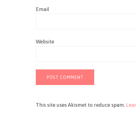
Email
Website
This site uses Akismet to reduce spam.
Lear