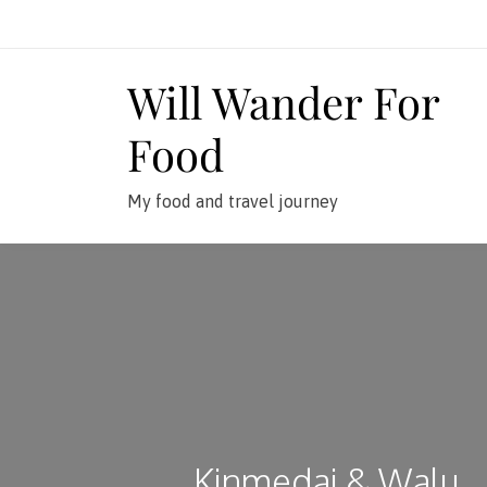
Skip
to
content
Will Wander For
Food
My food and travel journey
Kinmedai & Walu