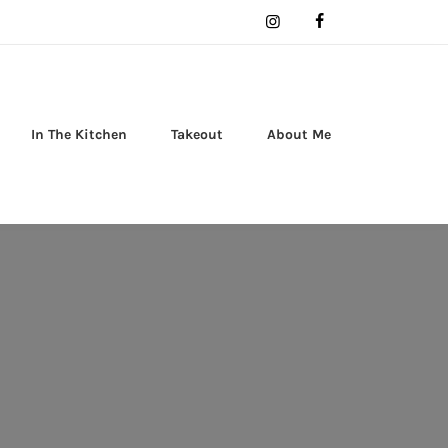
In The Kitchen
Takeout
About Me