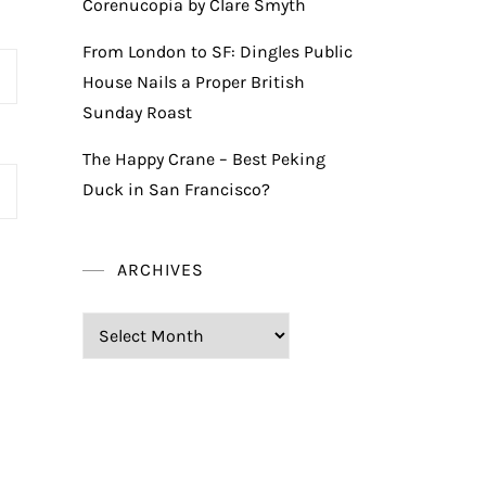
Corenucopia by Clare Smyth
From London to SF: Dingles Public
House Nails a Proper British
Sunday Roast
The Happy Crane – Best Peking
Duck in San Francisco?
ARCHIVES
Archives