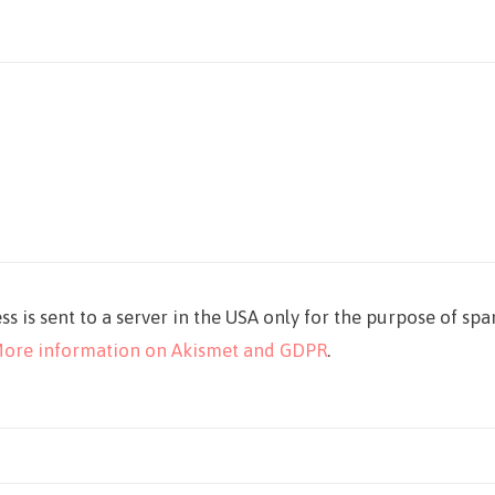
ss is sent to a server in the USA only for the purpose of sp
ore information on Akismet and GDPR
.