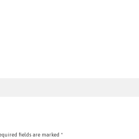
equired fields are marked
*