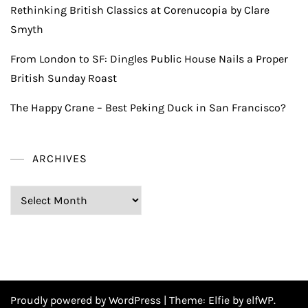
Rethinking British Classics at Corenucopia by Clare
Smyth
From London to SF: Dingles Public House Nails a Proper
British Sunday Roast
The Happy Crane – Best Peking Duck in San Francisco?
ARCHIVES
Archives
Proudly powered by WordPress
|
Theme:
Elfie
by elfWP.