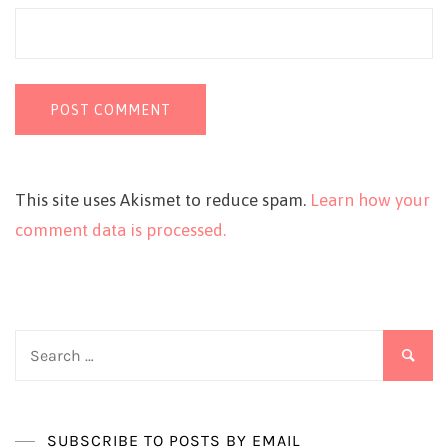
This site uses Akismet to reduce spam.
Learn how your
comment data is processed.
Search
for:
SUBSCRIBE TO POSTS BY EMAIL