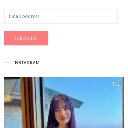
Email
Address
SUBSCRIBE
INSTAGRAM