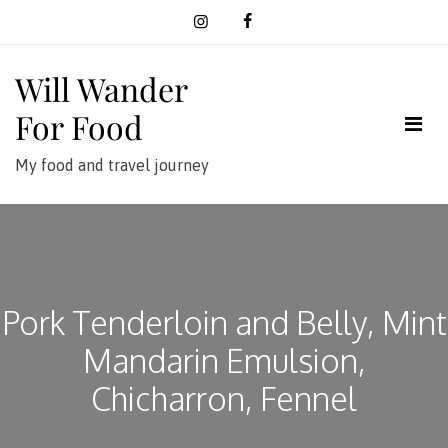
Skip
to
content
Will Wander
For Food
My food and travel journey
Pork Tenderloin and Belly, Mint
Mandarin Emulsion,
Chicharron, Fennel