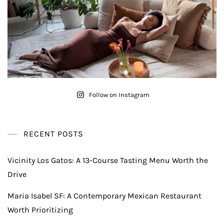
Follow on Instagram
RECENT POSTS
Vicinity Los Gatos: A 13-Course Tasting Menu Worth the
Drive
Maria Isabel SF: A Contemporary Mexican Restaurant
Worth Prioritizing