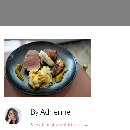
By Adrienne
See all posts by Adrienne
→