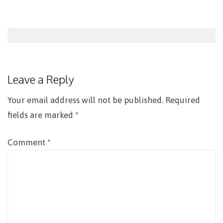
Post
navigation
Leave a Reply
Your email address will not be published.
Required
fields are marked
*
Comment
*