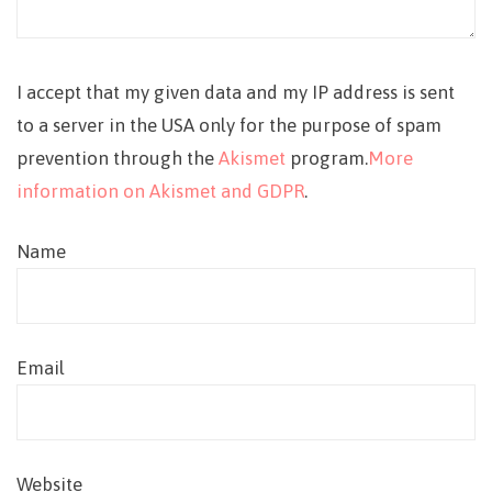
I accept that my given data and my IP address is sent
to a server in the USA only for the purpose of spam
prevention through the
Akismet
program.
More
information on Akismet and GDPR
.
Name
Email
Website