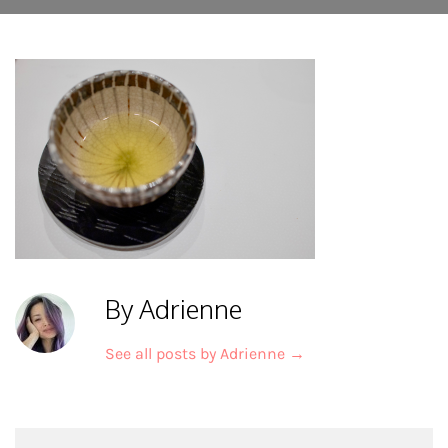
By Adrienne
See all posts by Adrienne
→