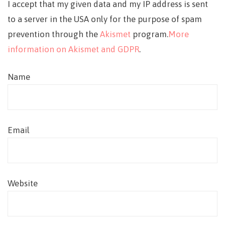
I accept that my given data and my IP address is sent
to a server in the USA only for the purpose of spam
prevention through the
Akismet
program.
More
information on Akismet and GDPR
.
Name
Email
Website