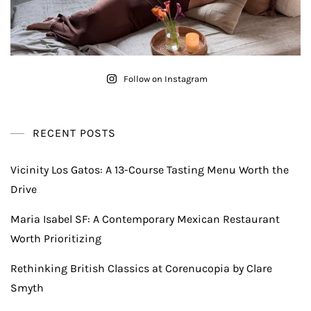
Follow on Instagram
RECENT POSTS
Vicinity Los Gatos: A 13-Course Tasting Menu Worth the
Drive
Maria Isabel SF: A Contemporary Mexican Restaurant
Worth Prioritizing
Rethinking British Classics at Corenucopia by Clare
Smyth