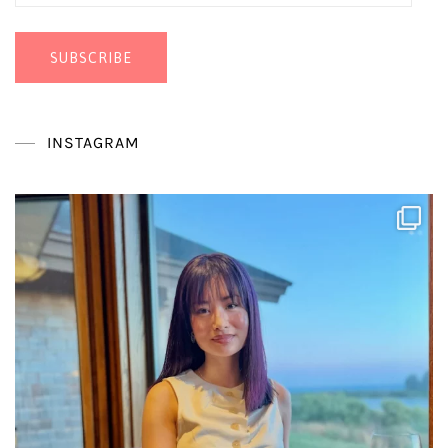
Address
SUBSCRIBE
INSTAGRAM