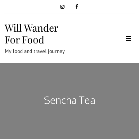
Skip
to
content
Will Wander
For Food
My food and travel journey
Sencha Tea