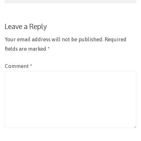
Post
navigation
Leave a Reply
Your email address will not be published.
Required
fields are marked
*
Comment
*