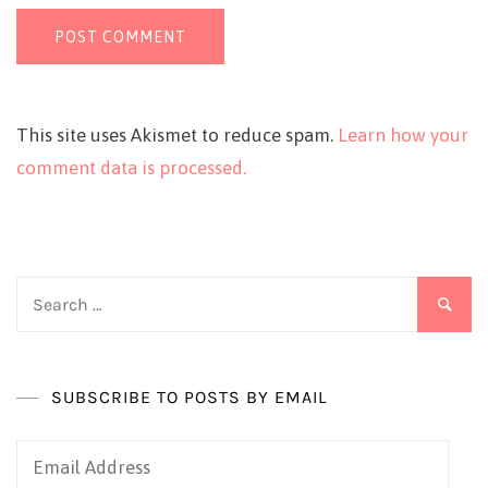
This site uses Akismet to reduce spam.
Learn how your
comment data is processed.
Search
for:
SUBSCRIBE TO POSTS BY EMAIL
Email