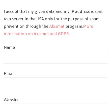
I accept that my given data and my IP address is sent
to a server in the USA only for the purpose of spam
prevention through the
Akismet
program.
More
information on Akismet and GDPR
.
Name
Email
Website