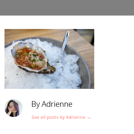
By Adrienne
See all posts by Adrienne
→