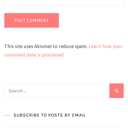
This site uses Akismet to reduce spam.
Learn how your
comment data is processed.
Search
for:
SUBSCRIBE TO POSTS BY EMAIL