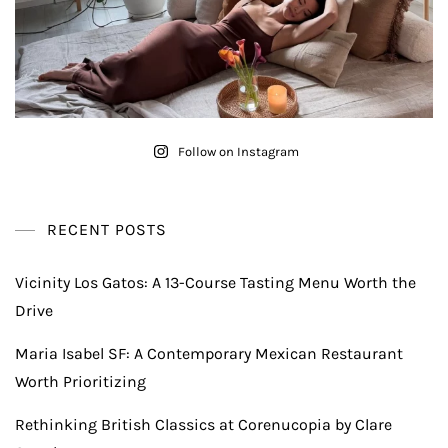
Follow on Instagram
RECENT POSTS
Vicinity Los Gatos: A 13-Course Tasting Menu Worth the
Drive
Maria Isabel SF: A Contemporary Mexican Restaurant
Worth Prioritizing
Rethinking British Classics at Corenucopia by Clare