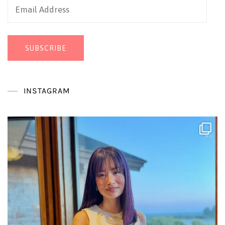
Email
Address
SUBSCRIBE
INSTAGRAM