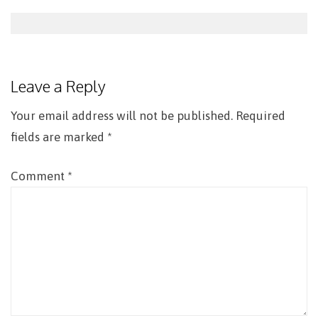
Post
navigation
Leave a Reply
Your email address will not be published.
Required
fields are marked
*
Comment
*