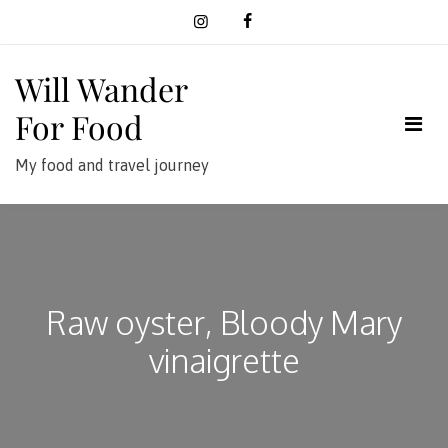
Skip
to
content
Will Wander
For Food
My food and travel journey
Raw oyster, Bloody Mary
vinaigrette