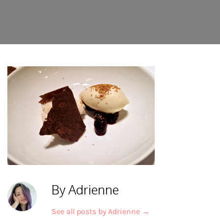
By Adrienne
See all posts by Adrienne
→