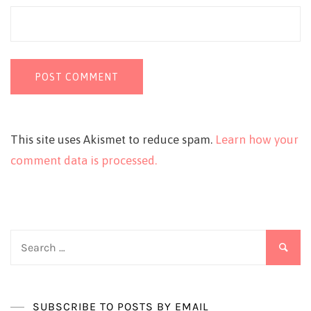
This site uses Akismet to reduce spam.
Learn how your
comment data is processed.
Search
for:
SUBSCRIBE TO POSTS BY EMAIL