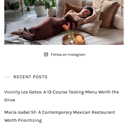
Follow on Instagram
RECENT POSTS
Vicinity Los Gatos: A 13-Course Tasting Menu Worth the
Drive
Maria Isabel SF: A Contemporary Mexican Restaurant
Worth Prioritizing