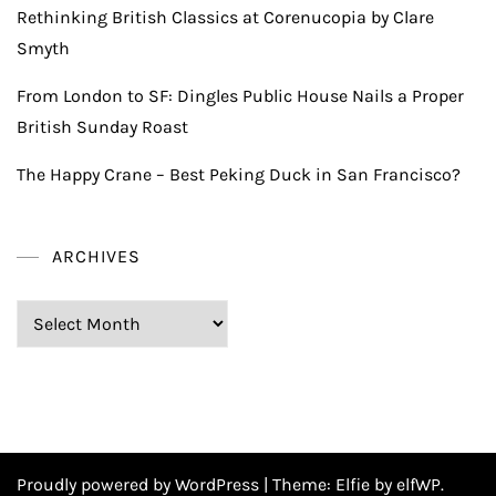
Rethinking British Classics at Corenucopia by Clare
Smyth
From London to SF: Dingles Public House Nails a Proper
British Sunday Roast
The Happy Crane – Best Peking Duck in San Francisco?
ARCHIVES
Archives
Proudly powered by WordPress
|
Theme:
Elfie
by elfWP.