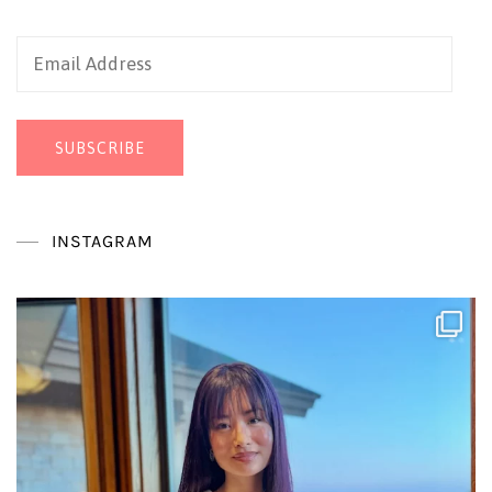
Email
Address
SUBSCRIBE
INSTAGRAM