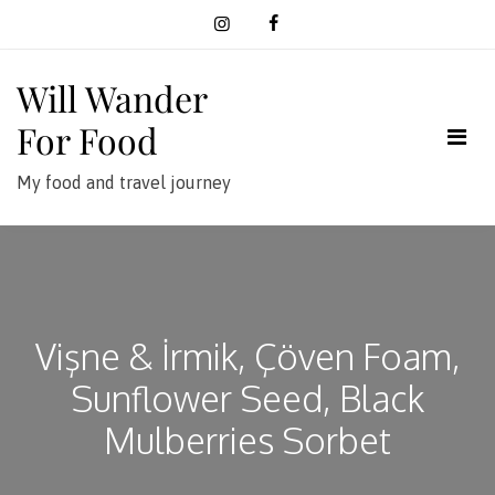
Skip
to
content
Will Wander
For Food
My food and travel journey
Vişne & İrmik, Çöven Foam,
Sunflower Seed, Black
Mulberries Sorbet