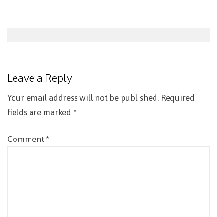
Post
navigation
Leave a Reply
Your email address will not be published.
Required
fields are marked
*
Comment
*