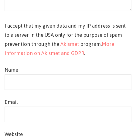
I accept that my given data and my IP address is sent
to a server in the USA only for the purpose of spam
prevention through the
Akismet
program.
More
information on Akismet and GDPR
.
Name
Email
Website