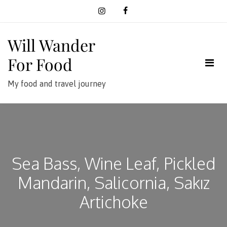
Skip
to
content
Will Wander
For Food
My food and travel journey
Sea Bass, Wine Leaf, Pickled
Mandarin, Salicornia, Sakız
Artichoke