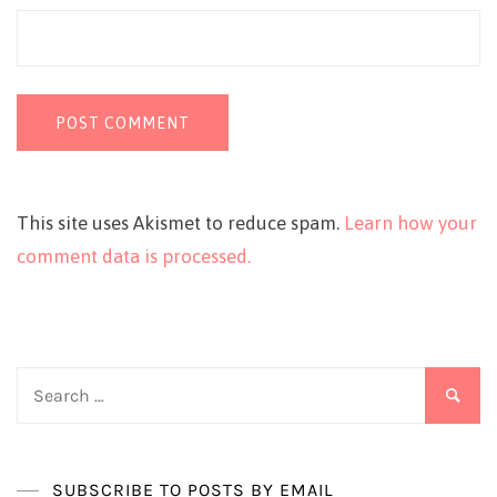
This site uses Akismet to reduce spam.
Learn how your
comment data is processed.
Search
for:
SUBSCRIBE TO POSTS BY EMAIL