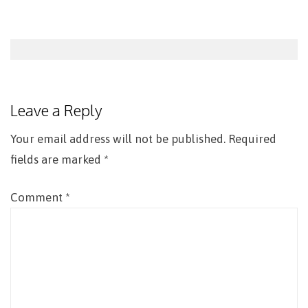
Post
navigation
Leave a Reply
Your email address will not be published.
Required
fields are marked
*
Comment
*