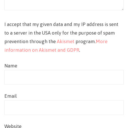
I accept that my given data and my IP address is sent
to a server in the USA only for the purpose of spam
prevention through the
Akismet
program.
More
information on Akismet and GDPR
.
Name
Email
Website