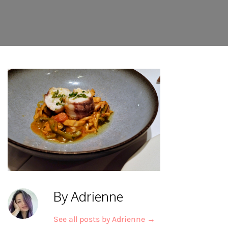
By Adrienne
See all posts by Adrienne
→