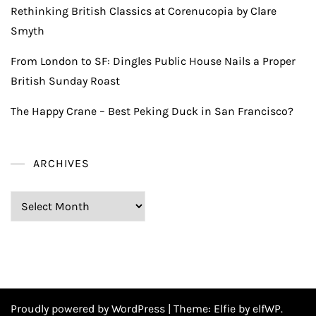
Rethinking British Classics at Corenucopia by Clare
Smyth
From London to SF: Dingles Public House Nails a Proper
British Sunday Roast
The Happy Crane – Best Peking Duck in San Francisco?
ARCHIVES
Archives
Proudly powered by WordPress
|
Theme:
Elfie
by elfWP.