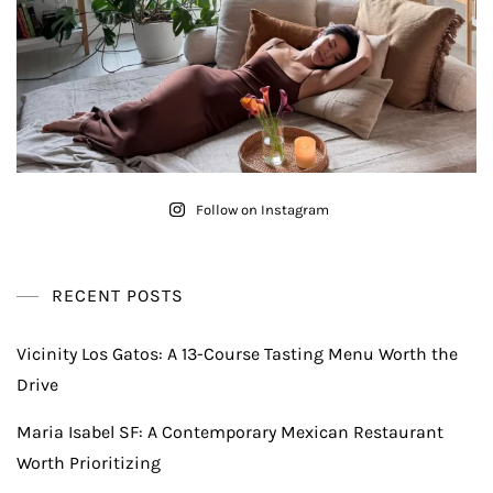
Follow on Instagram
RECENT POSTS
Vicinity Los Gatos: A 13-Course Tasting Menu Worth the
Drive
Maria Isabel SF: A Contemporary Mexican Restaurant
Worth Prioritizing