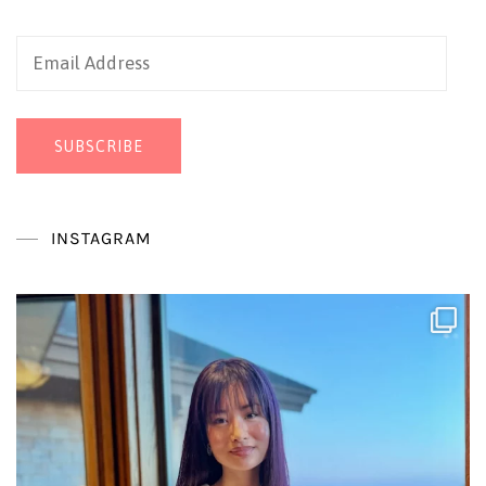
Email
Address
SUBSCRIBE
INSTAGRAM