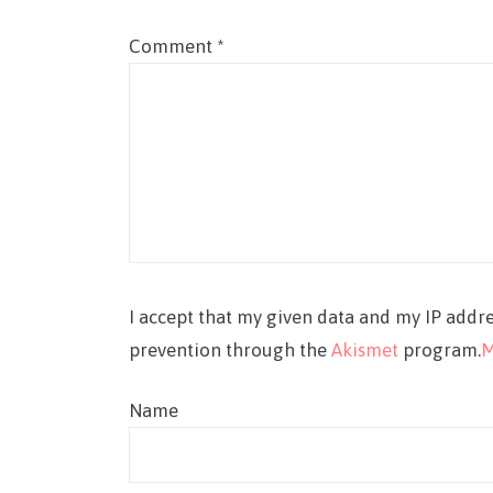
Comment
*
I accept that my given data and my IP addre
prevention through the
Akismet
program.
M
Name