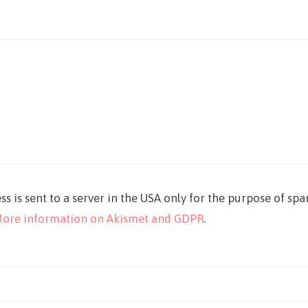
ss is sent to a server in the USA only for the purpose of sp
ore information on Akismet and GDPR
.