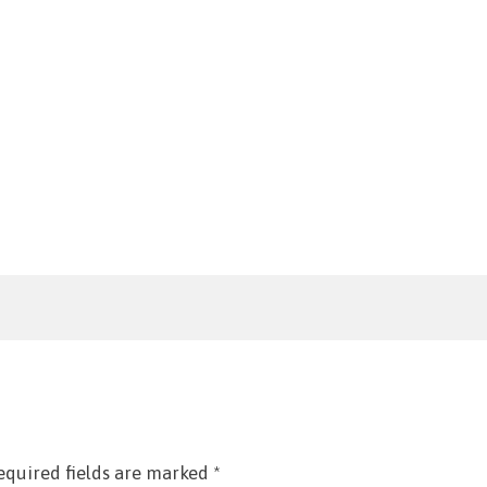
equired fields are marked
*