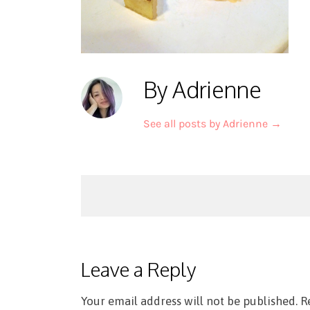
By Adrienne
See all posts by Adrienne
→
Post
navigation
Leave a Reply
Your email address will not be published.
R