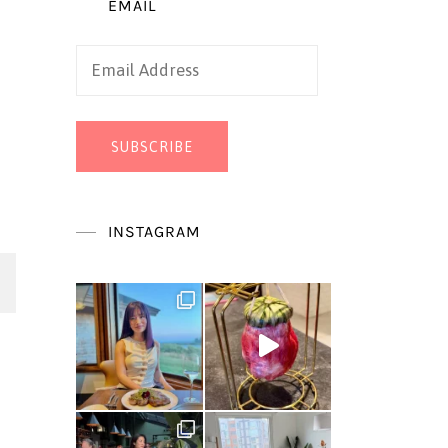
EMAIL
Email
Address
SUBSCRIBE
INSTAGRAM