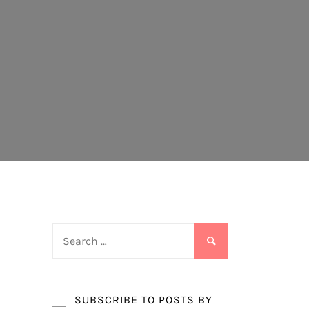
Search
for:
SUBSCRIBE TO POSTS BY