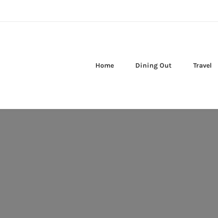
Home
Dining Out
Travel