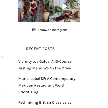
Follow on Instagram
RECENT POSTS
Vicinity Los Gatos: A 13-Course
Tasting Menu Worth the Drive
am
Maria Isabel SF: A Contemporary
Mexican Restaurant Worth
Prioritizing
Rethinking British Classics at