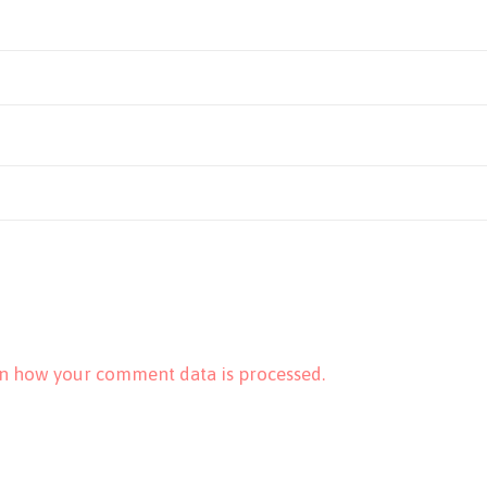
n how your comment data is processed.