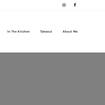
In The Kitchen
Takeout
About Me