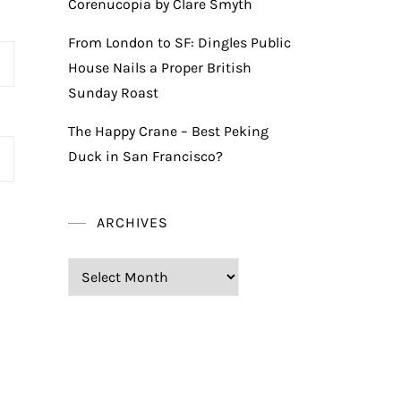
Corenucopia by Clare Smyth
From London to SF: Dingles Public
House Nails a Proper British
Sunday Roast
The Happy Crane – Best Peking
Duck in San Francisco?
ARCHIVES
Archives