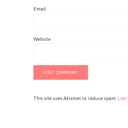
Email
Website
This site uses Akismet to reduce spam.
Lear