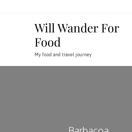
Skip
to
content
Will Wander For
Food
My food and travel journey
Barbacoa