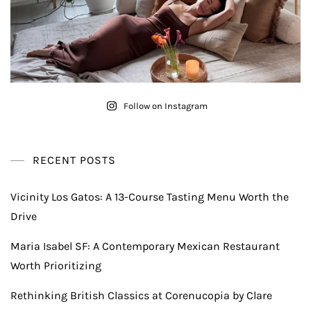
Follow on Instagram
RECENT POSTS
Vicinity Los Gatos: A 13-Course Tasting Menu Worth the
Drive
Maria Isabel SF: A Contemporary Mexican Restaurant
Worth Prioritizing
Rethinking British Classics at Corenucopia by Clare