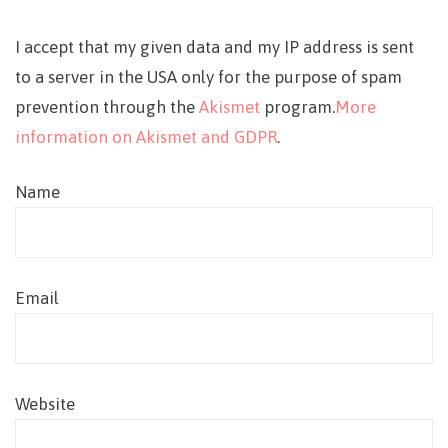
I accept that my given data and my IP address is sent
to a server in the USA only for the purpose of spam
prevention through the
Akismet
program.
More
information on Akismet and GDPR
.
Name
Email
Website