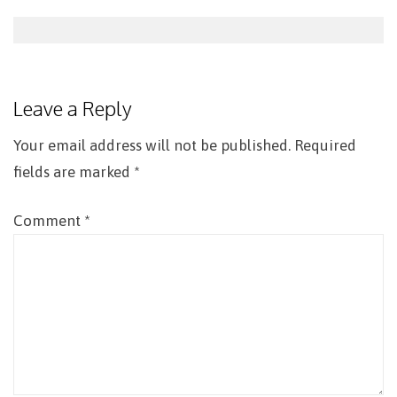
Post
navigation
Leave a Reply
Your email address will not be published.
Required
fields are marked
*
Comment
*