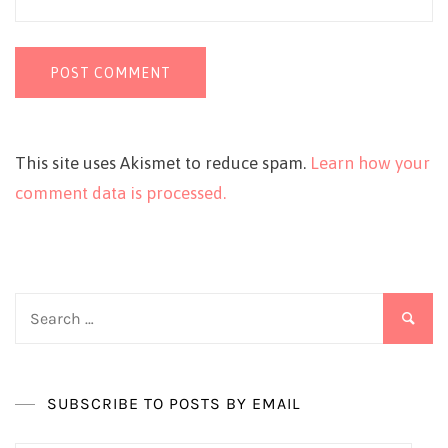
This site uses Akismet to reduce spam.
Learn how your
comment data is processed.
Search
for:
SUBSCRIBE TO POSTS BY EMAIL