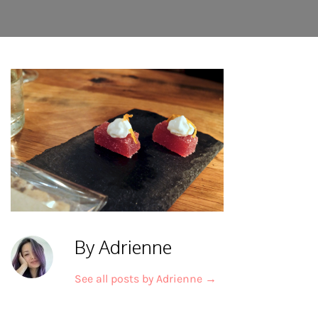
By Adrienne
See all posts by Adrienne
→