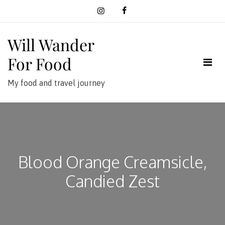
Skip
to
content
Will Wander
For Food
My food and travel journey
Blood Orange Creamsicle,
Candied Zest