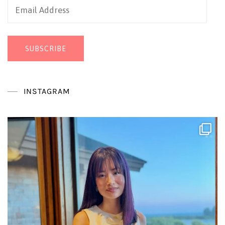
Email
Address
SUBSCRIBE
INSTAGRAM