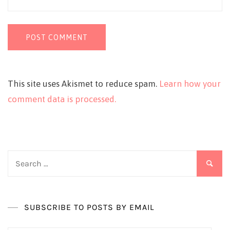
This site uses Akismet to reduce spam.
Learn how your
comment data is processed.
Search
for:
SUBSCRIBE TO POSTS BY EMAIL