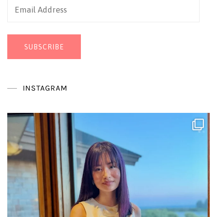
Email
Address
SUBSCRIBE
INSTAGRAM