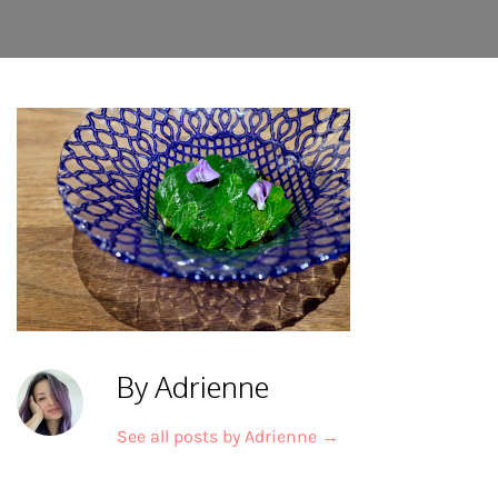
By Adrienne
See all posts by Adrienne
→