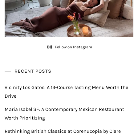
Follow on Instagram
RECENT POSTS
Vicinity Los Gatos: A 13-Course Tasting Menu Worth the
Drive
Maria Isabel SF: A Contemporary Mexican Restaurant
Worth Prioritizing
Rethinking British Classics at Corenucopia by Clare