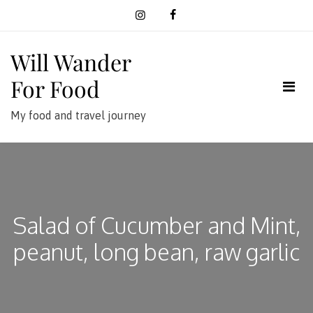
Skip
to
content
Will Wander
For Food
My food and travel journey
Salad of Cucumber and Mint,
peanut, long bean, raw garlic