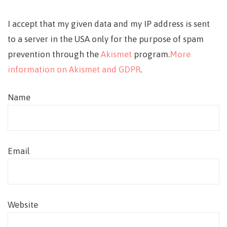
I accept that my given data and my IP address is sent
to a server in the USA only for the purpose of spam
prevention through the
Akismet
program.
More
information on Akismet and GDPR
.
Name
Email
Website