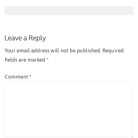
Post
navigation
Leave a Reply
Your email address will not be published.
Required
fields are marked
*
Comment
*