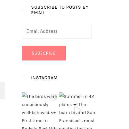
SUBSCRIBE TO POSTS BY
EMAIL
Email
Address
SUBSCRIBE
INSTAGRAM