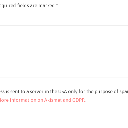
equired fields are marked
*
ss is sent to a server in the USA only for the purpose of sp
ore information on Akismet and GDPR
.