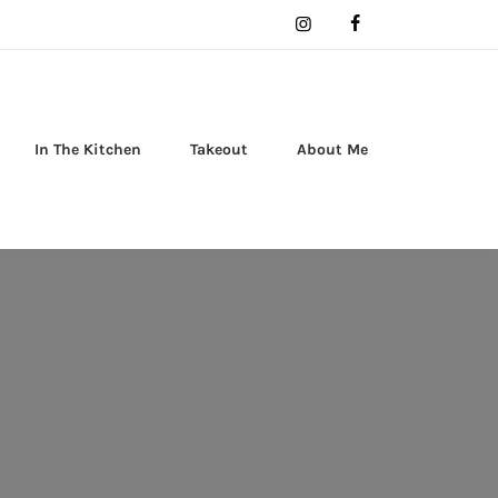
In The Kitchen
Takeout
About Me