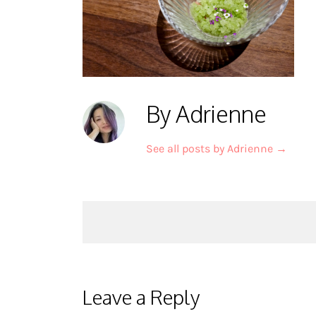
By Adrienne
See all posts by Adrienne
→
Post
navigation
Leave a Reply