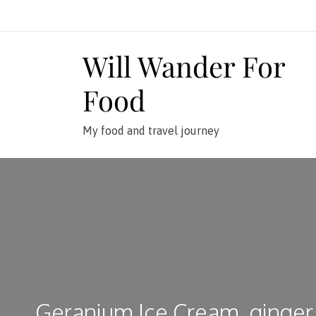
Skip
to
content
Will Wander For
Food
My food and travel journey
Geranium Ice Cream, ginger 