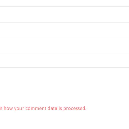
n how your comment data is processed.