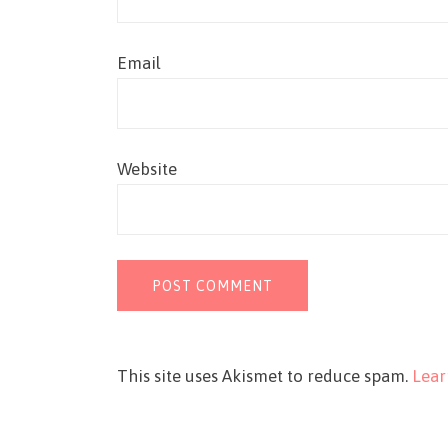
Email
Website
This site uses Akismet to reduce spam.
Lear