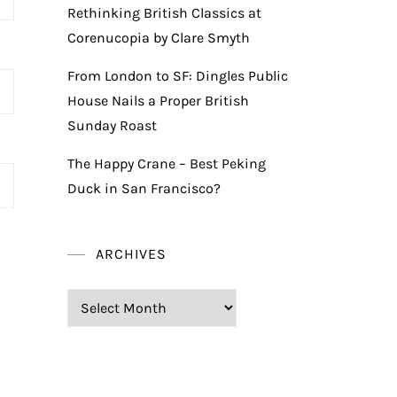
Rethinking British Classics at
Corenucopia by Clare Smyth
From London to SF: Dingles Public
House Nails a Proper British
Sunday Roast
The Happy Crane – Best Peking
Duck in San Francisco?
ARCHIVES
Archives