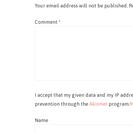
Your email address will not be published.
R
Comment
*
I accept that my given data and my IP addre
prevention through the
Akismet
program.
M
Name