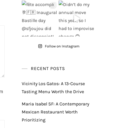
Follow on Instagram
RECENT POSTS
Vicinity Los Gatos: A 13-Course
am
Tasting Menu Worth the Drive
Maria Isabel SF: A Contemporary
Mexican Restaurant Worth
Prioritizing