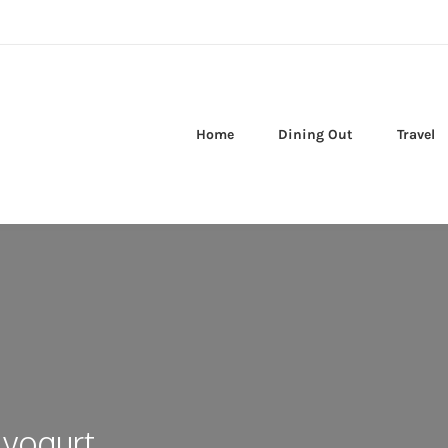
Home
Dining Out
Travel
yogurt,