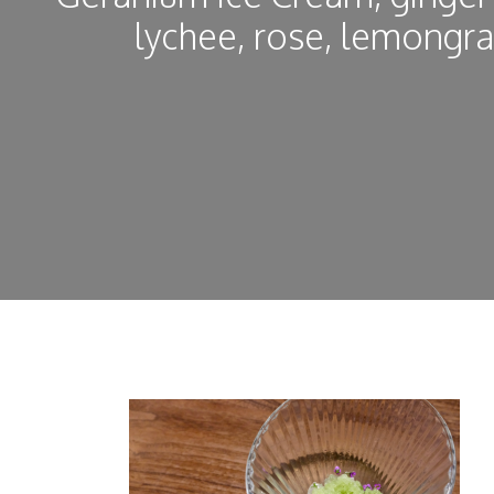
lychee, rose, lemongr