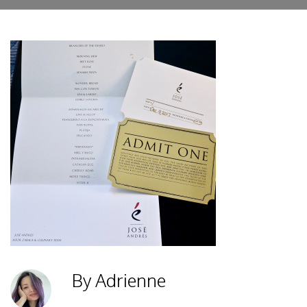
By Adrienne