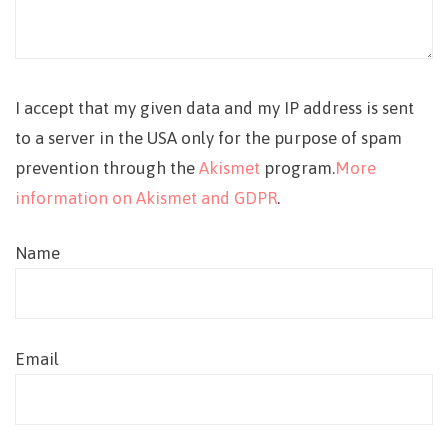
I accept that my given data and my IP address is sent
to a server in the USA only for the purpose of spam
prevention through the
Akismet
program.
More
information on Akismet and GDPR
.
Name
Email