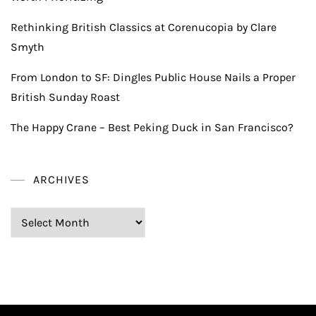
Rethinking British Classics at Corenucopia by Clare
Smyth
From London to SF: Dingles Public House Nails a Proper
British Sunday Roast
The Happy Crane – Best Peking Duck in San Francisco?
ARCHIVES
Archives