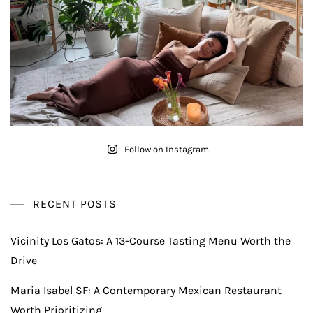
Follow on Instagram
RECENT POSTS
Vicinity Los Gatos: A 13-Course Tasting Menu Worth the
Drive
Maria Isabel SF: A Contemporary Mexican Restaurant
Worth Prioritizing