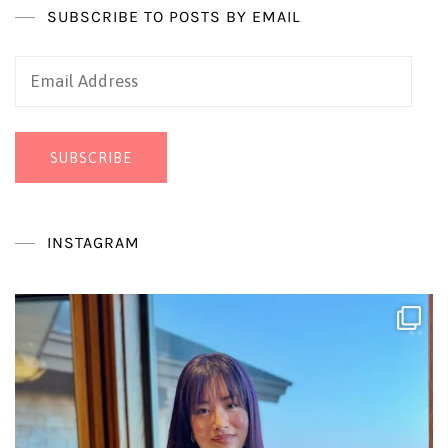
SUBSCRIBE TO POSTS BY EMAIL
Email
Address
SUBSCRIBE
INSTAGRAM