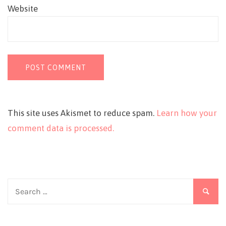
Website
This site uses Akismet to reduce spam.
Learn how your
comment data is processed.
Search
for: