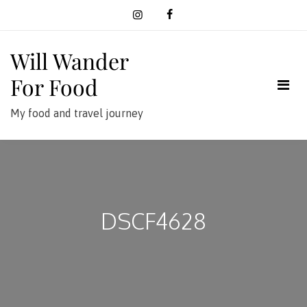
Skip
to
content
Will Wander
For Food
My food and travel journey
DSCF4628