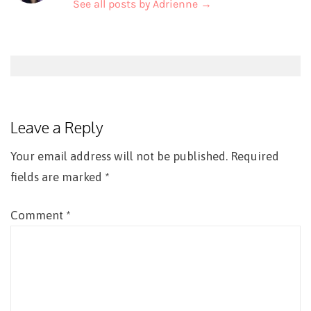
See all posts by Adrienne
→
Post
navigation
Leave a Reply
Your email address will not be published.
Required
fields are marked
*
Comment
*