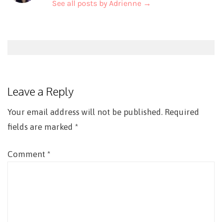
See all posts by Adrienne
→
Post
navigation
Leave a Reply
Your email address will not be published.
Required
fields are marked
*
Comment
*