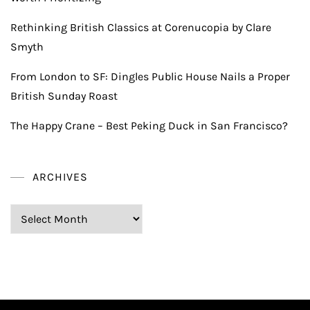
Rethinking British Classics at Corenucopia by Clare
Smyth
From London to SF: Dingles Public House Nails a Proper
British Sunday Roast
The Happy Crane – Best Peking Duck in San Francisco?
ARCHIVES
Archives