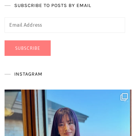
SUBSCRIBE TO POSTS BY EMAIL
Email
Address
SUBSCRIBE
INSTAGRAM