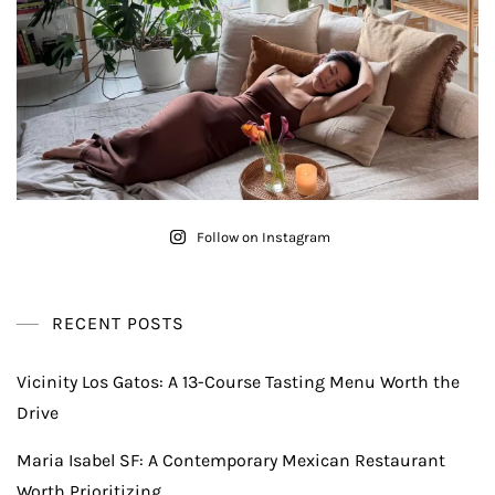
Follow on Instagram
RECENT POSTS
Vicinity Los Gatos: A 13-Course Tasting Menu Worth the
Drive
Maria Isabel SF: A Contemporary Mexican Restaurant
Worth Prioritizing