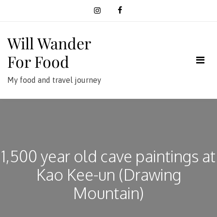
Skip
to
content
Will Wander
For Food
My food and travel journey
1,500 year old cave paintings at
Kao Kee-un (Drawing
Mountain)