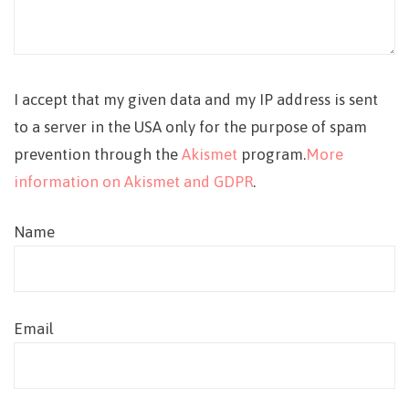
I accept that my given data and my IP address is sent
to a server in the USA only for the purpose of spam
prevention through the
Akismet
program.
More
information on Akismet and GDPR
.
Name
Email