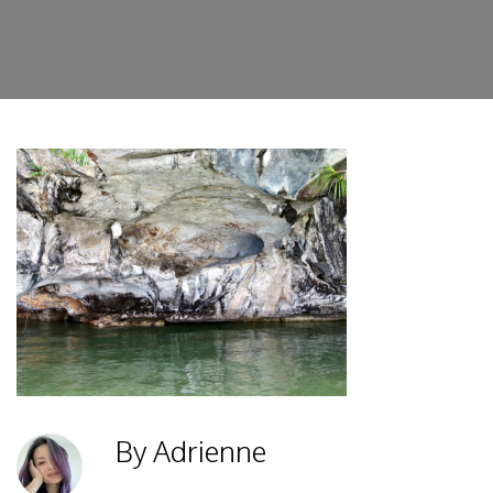
By Adrienne