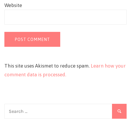
Website
This site uses Akismet to reduce spam.
Learn how your
comment data is processed.
Search
for: