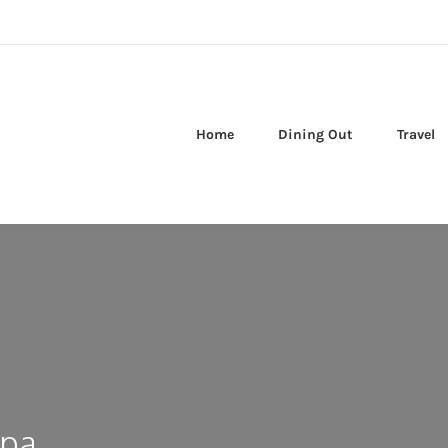
Home
Dining Out
Travel
spa