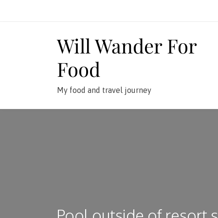
Skip
to
content
Will Wander For
Food
My food and travel journey
Pool outside of resort 