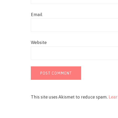
Email
Website
This site uses Akismet to reduce spam.
Lear