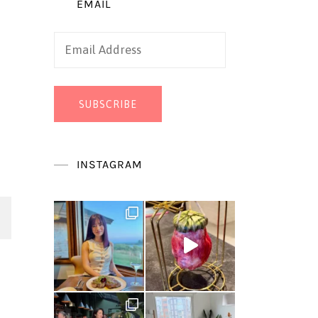
EMAIL
Email
Address
SUBSCRIBE
INSTAGRAM