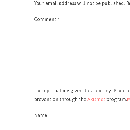
Your email address will not be published.
R
Comment
*
I accept that my given data and my IP addre
prevention through the
Akismet
program.
M
Name