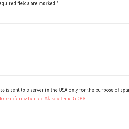
equired fields are marked
*
ss is sent to a server in the USA only for the purpose of sp
ore information on Akismet and GDPR
.