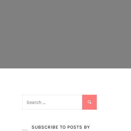
Search
for:
SUBSCRIBE TO POSTS BY