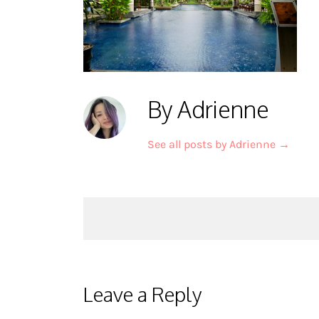
By Adrienne
See all posts by Adrienne
→
Post
navigation
Leave a Reply