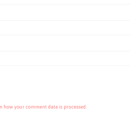
n how your comment data is processed.