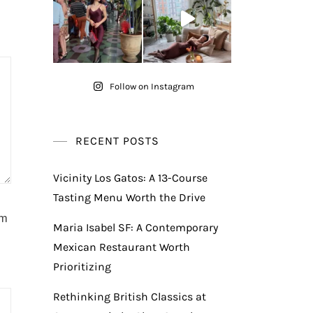
Follow on Instagram
RECENT POSTS
Vicinity Los Gatos: A 13-Course
Tasting Menu Worth the Drive
am
Maria Isabel SF: A Contemporary
Mexican Restaurant Worth
Prioritizing
Rethinking British Classics at