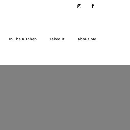
In The Kitchen
Takeout
About Me