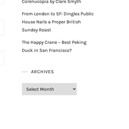
Corenucopia by Clare Smyth
From London to SF: Dingles Public
House Nails a Proper British
Sunday Roast
The Happy Crane – Best Peking
Duck in San Francisco?
ARCHIVES
Archives