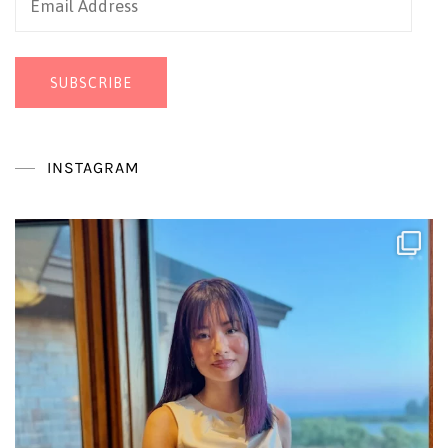
Address
SUBSCRIBE
INSTAGRAM