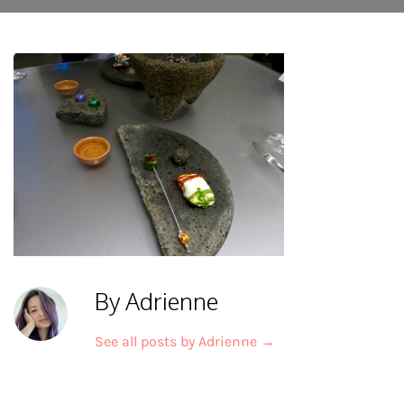
By Adrienne
See all posts by Adrienne
→