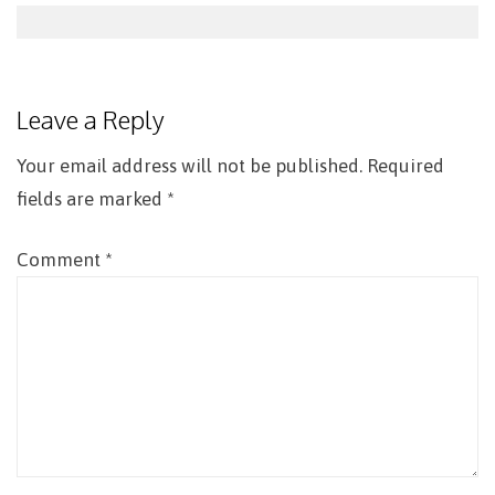
Post
navigation
Leave a Reply
Your email address will not be published.
Required
fields are marked
*
Comment
*