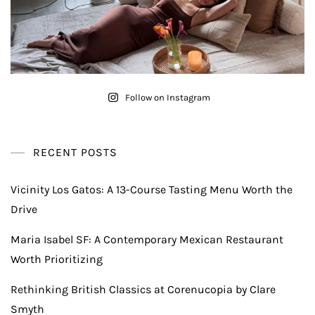
Follow on Instagram
RECENT POSTS
Vicinity Los Gatos: A 13-Course Tasting Menu Worth the
Drive
Maria Isabel SF: A Contemporary Mexican Restaurant
Worth Prioritizing
Rethinking British Classics at Corenucopia by Clare
Smyth