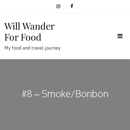
Skip
to
content
Will Wander
For Food
My food and travel journey
#8 – Smoke/Bonbon