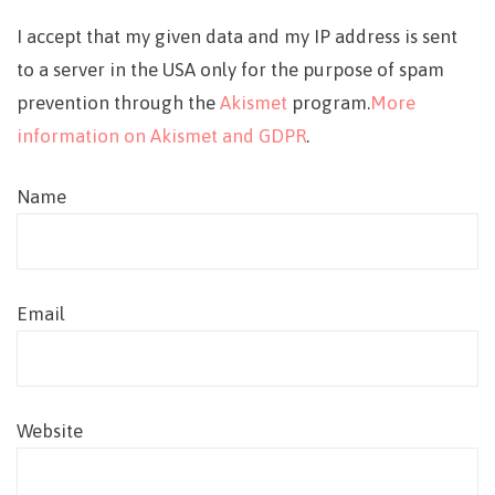
I accept that my given data and my IP address is sent
to a server in the USA only for the purpose of spam
prevention through the
Akismet
program.
More
information on Akismet and GDPR
.
Name
Email
Website