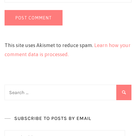
This site uses Akismet to reduce spam.
Learn how your
comment data is processed.
Search
for:
SUBSCRIBE TO POSTS BY EMAIL
Email