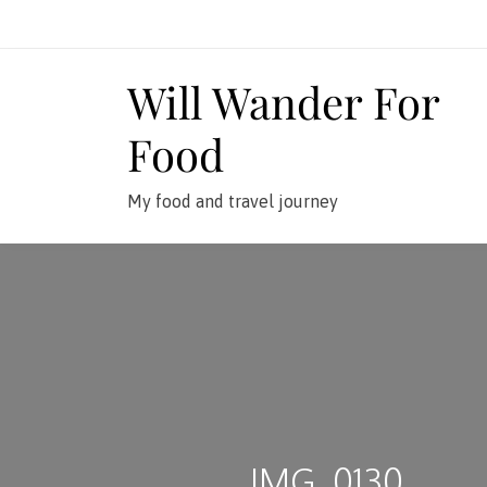
Skip
to
content
Will Wander For
Food
My food and travel journey
IMG_0130