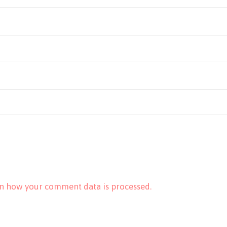
n how your comment data is processed.