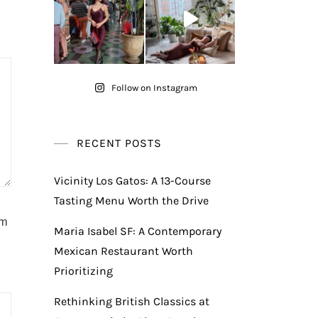
Follow on Instagram
RECENT POSTS
Vicinity Los Gatos: A 13-Course
Tasting Menu Worth the Drive
am
Maria Isabel SF: A Contemporary
Mexican Restaurant Worth
Prioritizing
Rethinking British Classics at