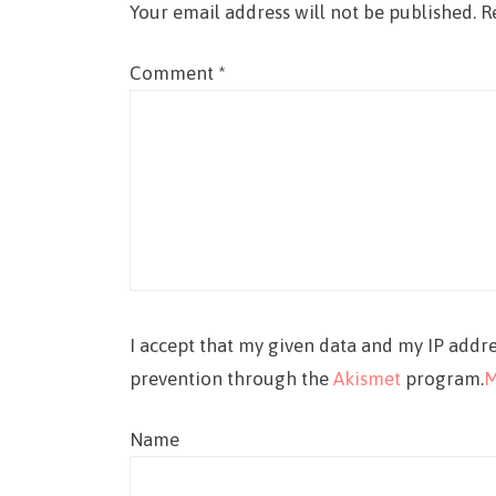
Your email address will not be published.
R
Comment
*
I accept that my given data and my IP addre
prevention through the
Akismet
program.
M
Name