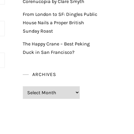
Corenucopia by Clare Smyth
From London to SF: Dingles Public
House Nails a Proper British
Sunday Roast
The Happy Crane – Best Peking
Duck in San Francisco?
ARCHIVES
Archives