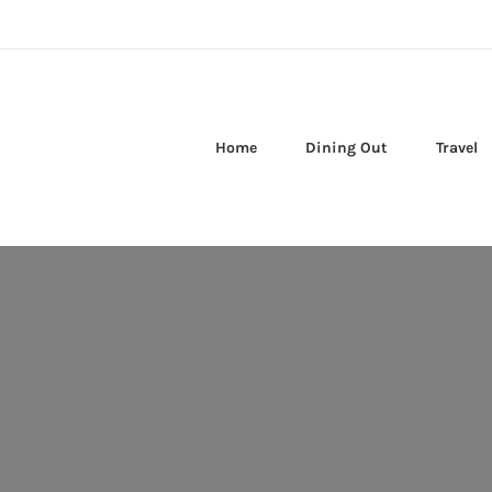
Home
Dining Out
Travel