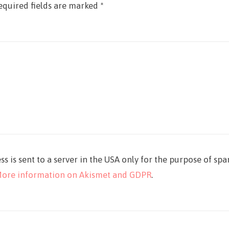
equired fields are marked
*
ss is sent to a server in the USA only for the purpose of sp
ore information on Akismet and GDPR
.