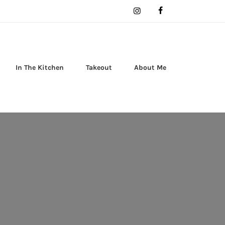
In The Kitchen
Takeout
About Me