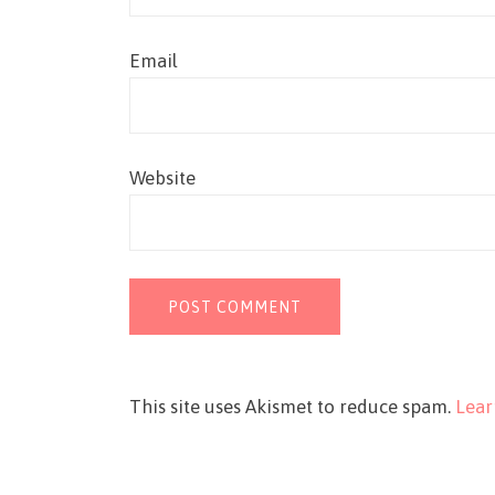
Email
Website
This site uses Akismet to reduce spam.
Lear