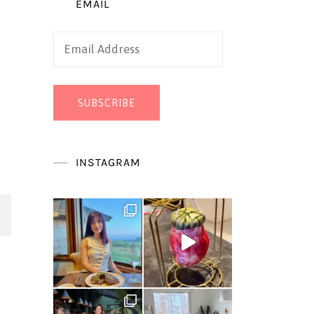
EMAIL
Email
Address
SUBSCRIBE
INSTAGRAM