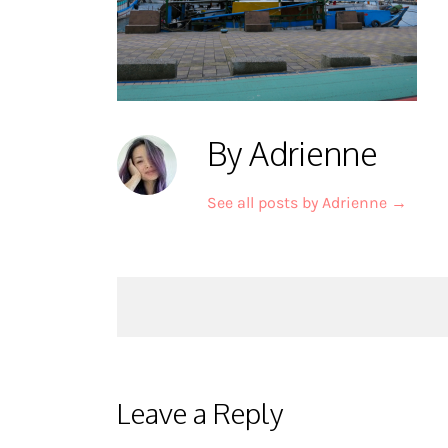
By Adrienne
See all posts by Adrienne
→
Post
navigation
Leave a Reply