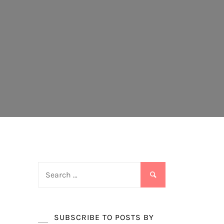
Search
for:
SUBSCRIBE TO POSTS BY