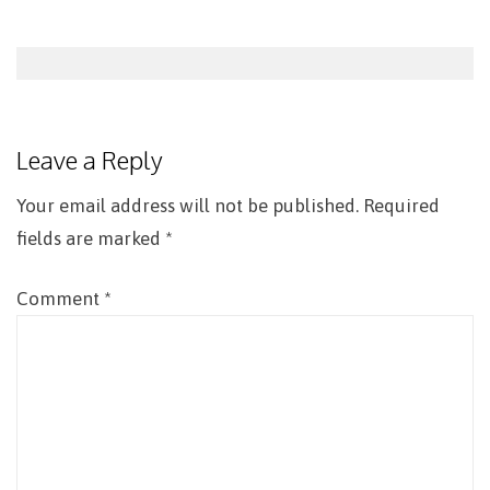
Post
navigation
Leave a Reply
Your email address will not be published.
Required
fields are marked
*
Comment
*