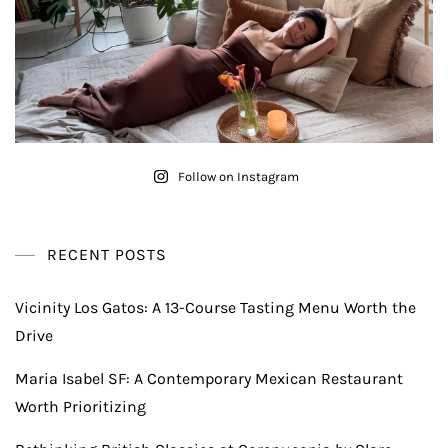
Follow on Instagram
RECENT POSTS
Vicinity Los Gatos: A 13-Course Tasting Menu Worth the
Drive
Maria Isabel SF: A Contemporary Mexican Restaurant
Worth Prioritizing