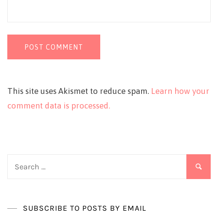
This site uses Akismet to reduce spam.
Learn how your
comment data is processed.
Search
for:
SUBSCRIBE TO POSTS BY EMAIL