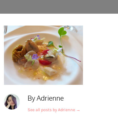
By Adrienne
See all posts by Adrienne
→