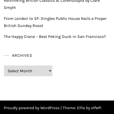
Rethinking British Classics at Corenucopia by Clare
Smyth
From London to SF: Dingles Public House Nails a Proper
British Sunday Roast
The Happy Crane – Best Peking Duck in San Francisco?
ARCHIVES
Archives
Proudly powered by WordPress
|
Theme:
Elfie
by elfWP.