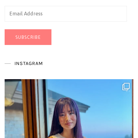
Email
Address
SUBSCRIBE
INSTAGRAM