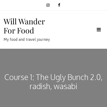
Skip
to
content
Will Wander
For Food
My food and travel journey
Course 1: The Ugly Bunch 2.0,
radish, wasabi