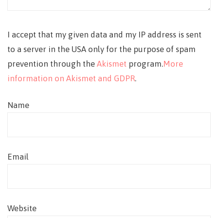
I accept that my given data and my IP address is sent
to a server in the USA only for the purpose of spam
prevention through the
Akismet
program.
More
information on Akismet and GDPR
.
Name
Email
Website