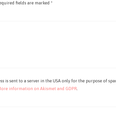
equired fields are marked
*
ss is sent to a server in the USA only for the purpose of sp
ore information on Akismet and GDPR
.