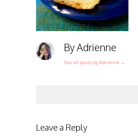
By Adrienne
See all posts by Adrienne
→
Post
navigation
Leave a Reply