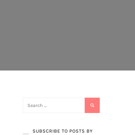
Search
for:
SUBSCRIBE TO POSTS BY