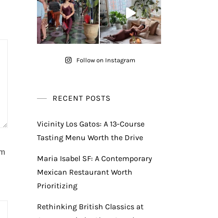
Follow on Instagram
RECENT POSTS
Vicinity Los Gatos: A 13-Course
Tasting Menu Worth the Drive
am
Maria Isabel SF: A Contemporary
Mexican Restaurant Worth
Prioritizing
Rethinking British Classics at