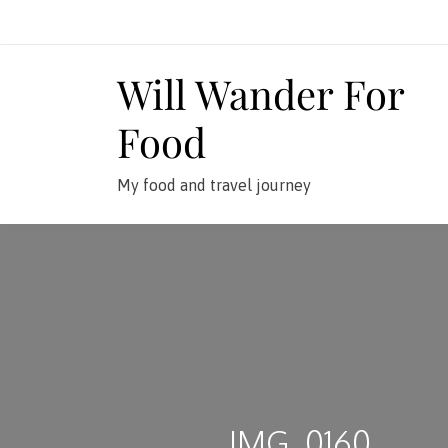
Skip
to
content
Will Wander For
Food
My food and travel journey
IMG_0160