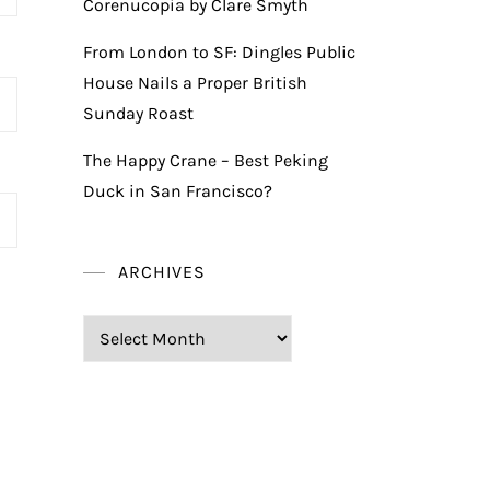
Corenucopia by Clare Smyth
From London to SF: Dingles Public
House Nails a Proper British
Sunday Roast
The Happy Crane – Best Peking
Duck in San Francisco?
ARCHIVES
Archives