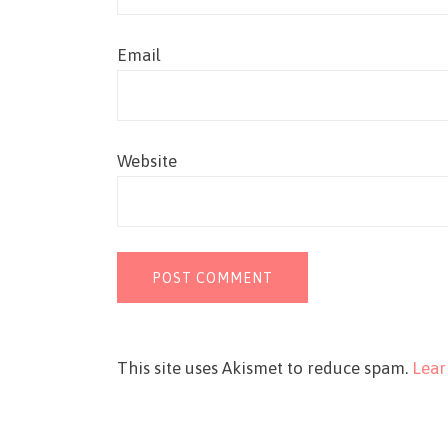
Email
Website
This site uses Akismet to reduce spam.
Lear