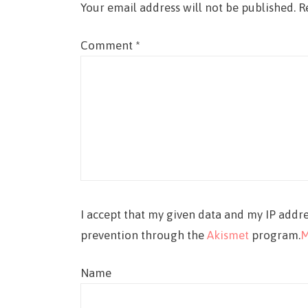
Your email address will not be published.
R
Comment
*
I accept that my given data and my IP addre
prevention through the
Akismet
program.
M
Name