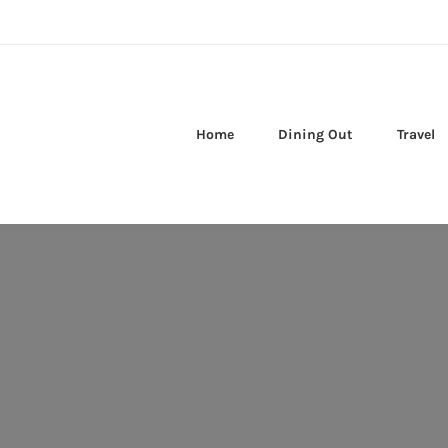
Home
Dining Out
Travel