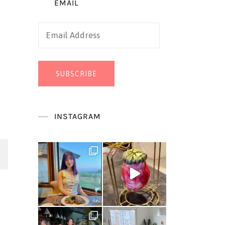
EMAIL
Email
Address
SUBSCRIBE
INSTAGRAM