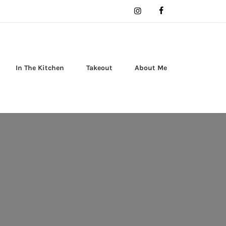
In The Kitchen
Takeout
About Me