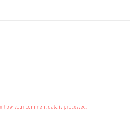
n how your comment data is processed.